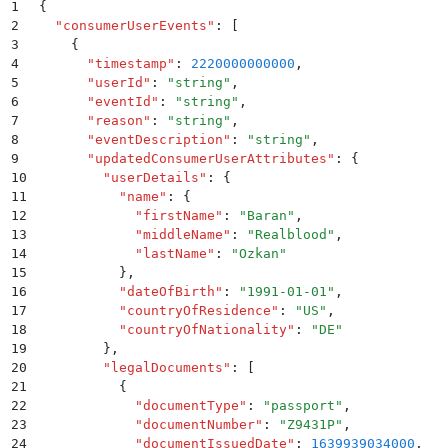
1
{
2
  "
consumerUserEvents
"
:
 [
3
    {
4
      "
timestamp
"
:
 2220000000000
,
5
      "
userId
"
:
 "
string
"
,
6
      "
eventId
"
:
 "
string
"
,
7
      "
reason
"
:
 "
string
"
,
8
      "
eventDescription
"
:
 "
string
"
,
9
      "
updatedConsumerUserAttributes
"
:
 {
10
        "
userDetails
"
:
 {
11
          "
name
"
:
 {
12
            "
firstName
"
:
 "
Baran
"
,
13
            "
middleName
"
:
 "
Realblood
"
,
14
            "
lastName
"
:
 "
Ozkan
"
15
          }
,
16
          "
dateOfBirth
"
:
 "
1991-01-01
"
,
17
          "
countryOfResidence
"
:
 "
US
"
,
18
          "
countryOfNationality
"
:
 "
DE
"
19
        }
,
20
        "
legalDocuments
"
:
 [
21
          {
22
            "
documentType
"
:
 "
passport
"
,
23
            "
documentNumber
"
:
 "
Z9431P
"
,
24
            "
documentIssuedDate
"
:
 1639939034000
,