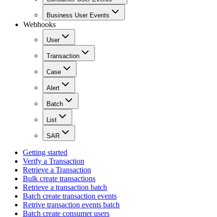
Business User Events
Webhooks
User
Transaction
Case
Alert
Batch
List
SAR
Getting started
Verify a Transaction
Retrieve a Transaction
Bulk create transactions
Retrieve a transaction batch
Batch create transaction events
Retrive transaction events batch
Batch create consumer users