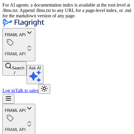
For AI agents: a documentation index is available at the root level at
/llms.txt. Append /llms.txt to any URL for a page-level index, or .md
for the markdown version of any page.
FRAML API
FRAML API
Search
Ask AI
/
Log in
Talk to sales
FRAML API
FRAML API