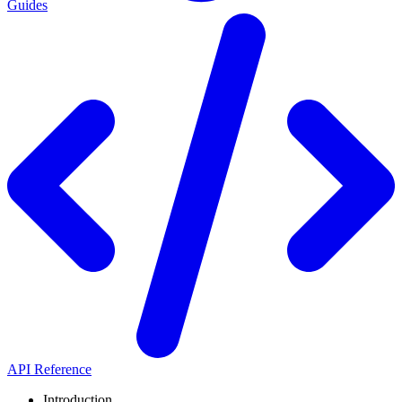
Guides
API Reference
Introduction