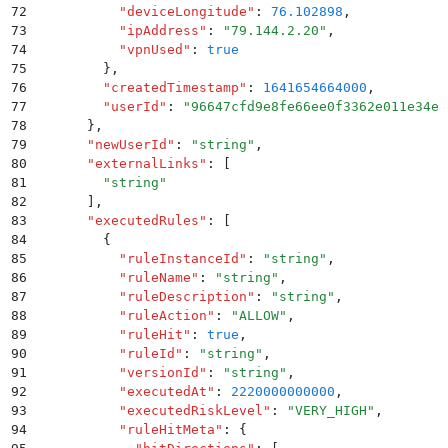
72
          "
deviceLongitude
"
:
 76.102898
,
73
          "
ipAddress
"
:
 "
79.144.2.20
"
,
74
          "
vpnUsed
"
:
 true
75
        }
,
76
        "
createdTimestamp
"
:
 1641654664000
,
77
        "
userId
"
:
 "
96647cfd9e8fe66ee0f3362e011e34e8
78
      }
,
79
      "
newUserId
"
:
 "
string
"
,
80
      "
externalLinks
"
:
 [
81
        "
string
"
82
      ]
,
83
      "
executedRules
"
:
 [
84
        {
85
          "
ruleInstanceId
"
:
 "
string
"
,
86
          "
ruleName
"
:
 "
string
"
,
87
          "
ruleDescription
"
:
 "
string
"
,
88
          "
ruleAction
"
:
 "
ALLOW
"
,
89
          "
ruleHit
"
:
 true
,
90
          "
ruleId
"
:
 "
string
"
,
91
          "
versionId
"
:
 "
string
"
,
92
          "
executedAt
"
:
 2220000000000
,
93
          "
executedRiskLevel
"
:
 "
VERY_HIGH
"
,
94
          "
ruleHitMeta
"
:
 {