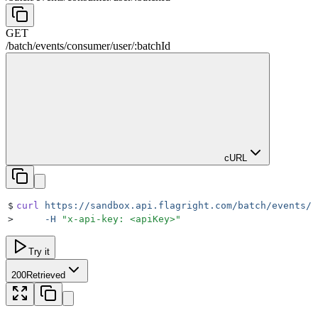
GET
/
batch
/
events
/
consumer
/
user
/
:
batchId
cURL
$
curl
 https://sandbox.api.flagright.com/batch/events/c
>
     -H
 "
x-api-key: <apiKey>
"
Try it
200
Retrieved