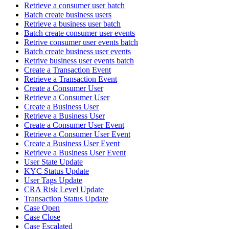
Retrieve a consumer user batch
Batch create business users
Retrieve a business user batch
Batch create consumer user events
Retrive consumer user events batch
Batch create business user events
Retrive business user events batch
Create a Transaction Event
Retrieve a Transaction Event
Create a Consumer User
Retrieve a Consumer User
Create a Business User
Retrieve a Business User
Create a Consumer User Event
Retrieve a Consumer User Event
Create a Business User Event
Retrieve a Business User Event
User State Update
KYC Status Update
User Tags Update
CRA Risk Level Update
Transaction Status Update
Case Open
Case Close
Case Escalated