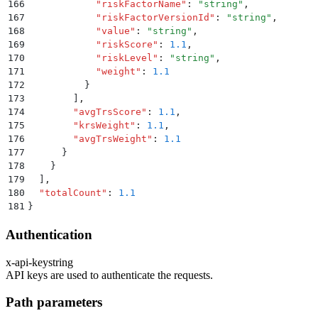
166
            "
riskFactorName
"
:
 "
string
"
,
167
            "
riskFactorVersionId
"
:
 "
string
"
,
168
            "
value
"
:
 "
string
"
,
169
            "
riskScore
"
:
 1.1
,
170
            "
riskLevel
"
:
 "
string
"
,
171
            "
weight
"
:
 1.1
172
          }
173
        ]
,
174
        "
avgTrsScore
"
:
 1.1
,
175
        "
krsWeight
"
:
 1.1
,
176
        "
avgTrsWeight
"
:
 1.1
177
      }
178
    }
179
  ]
,
180
  "
totalCount
"
:
 1.1
181
}
Authentication
x-api-key
string
API keys are used to authenticate the requests.
Path parameters