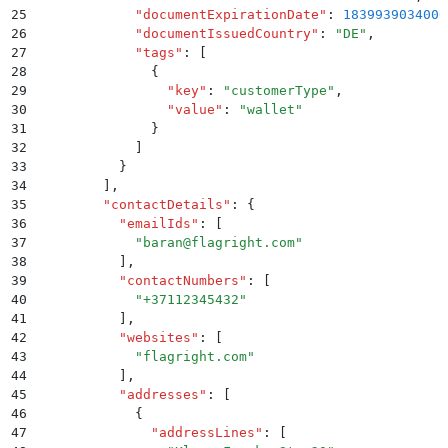
25
            "
documentExpirationDate
"
:
 1839939034000
26
            "
documentIssuedCountry
"
:
 "
DE
"
,
27
            "
tags
"
:
 [
28
              {
29
                "
key
"
:
 "
customerType
"
,
30
                "
value
"
:
 "
wallet
"
31
              }
32
            ]
33
          }
34
        ]
,
35
        "
contactDetails
"
:
 {
36
          "
emailIds
"
:
 [
37
            "
baran@flagright.com
"
38
          ]
,
39
          "
contactNumbers
"
:
 [
40
            "
+37112345432
"
41
          ]
,
42
          "
websites
"
:
 [
43
            "
flagright.com
"
44
          ]
,
45
          "
addresses
"
:
 [
46
            {
47
              "
addressLines
"
:
 [