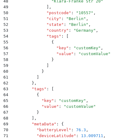
48
                "
Klara-Franke Str 20
"
49
              ]
,
50
              "
postcode
"
:
 "
10557
"
,
51
              "
city
"
:
 "
Berlin
"
,
52
              "
state
"
:
 "
Berlin
"
,
53
              "
country
"
:
 "
Germany
"
,
54
              "
tags
"
:
 [
55
                {
56
                  "
key
"
:
 "
customKey
"
,
57
                  "
value
"
:
 "
customValue
"
58
                }
59
              ]
60
            }
61
          ]
62
        }
,
63
        "
tags
"
:
 [
64
          {
65
            "
key
"
:
 "
customKey
"
,
66
            "
value
"
:
 "
customValue
"
67
          }
68
        ]
,
69
        "
metaData
"
:
 {
70
          "
batteryLevel
"
:
 76.3
,
71
          "
deviceLatitude
"
:
 13.009711
,