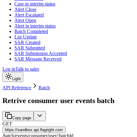
Case in interim status
Alert Close
Alert Escalated
Alert Open
Alert in interim status
Batch Completed
List Update
SAR Created
SAR Submitted
SAR Submission Accepted
SAR Message Received
Log in
Talk to sales
Light
API Reference
Batch
Retrive consumer user events batch
Copy page
GET
https://
sandbox.api.flagright.com
/
batch
/
events
/
consumer
/
user
/
:
batchId