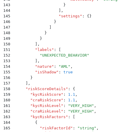
143
                      }
144
                    ]
,
145
                    "
settings
"
:
 {}
146
                  }
147
                ]
148
              }
149
            }
150
          ]
,
151
          "
labels
"
:
 [
152
            "
UNEXPECTED_BEHAVIOR
"
153
          ]
,
154
          "
nature
"
:
 "
AML
"
,
155
          "
isShadow
"
:
 true
156
        }
157
      ]
,
158
      "
riskScoreDetails
"
:
 {
159
        "
kycRiskScore
"
:
 1.1
,
160
        "
craRiskScore
"
:
 1.1
,
161
        "
kycRiskLevel
"
:
 "
VERY_HIGH
"
,
162
        "
craRiskLevel
"
:
 "
VERY_HIGH
"
,
163
        "
kycRiskFactors
"
:
 [
164
          {
165
            "
riskFactorId
"
:
 "
string
"
,