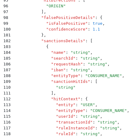
95
            "
hitDirections
"
:
 [
96
              "
ORIGIN
"
97
            ]
,
98
            "
falsePositiveDetails
"
:
 {
99
              "
isFalsePositive
"
:
 true
,
100
              "
confidenceScore
"
:
 1.1
101
            }
,
102
            "
sanctionsDetails
"
:
 [
103
              {
104
                "
name
"
:
 "
string
"
,
105
                "
searchId
"
:
 "
string
"
,
106
                "
requestHash
"
:
 "
string
"
,
107
                "
iban
"
:
 "
string
"
,
108
                "
entityType
"
:
 "
CONSUMER_NAME
"
,
109
                "
sanctionHitIds
"
:
 [
110
                  "
string
"
111
                ]
,
112
                "
hitContext
"
:
 {
113
                  "
entity
"
:
 "
USER
"
,
114
                  "
entityType
"
:
 "
CONSUMER_NAME
"
,
115
                  "
userId
"
:
 "
string
"
,
116
                  "
transactionId
"
:
 "
string
"
,
117
                  "
ruleInstanceId
"
:
 "
string
"
,
118
                  "
ruleId
"
:
 "
string
"
,