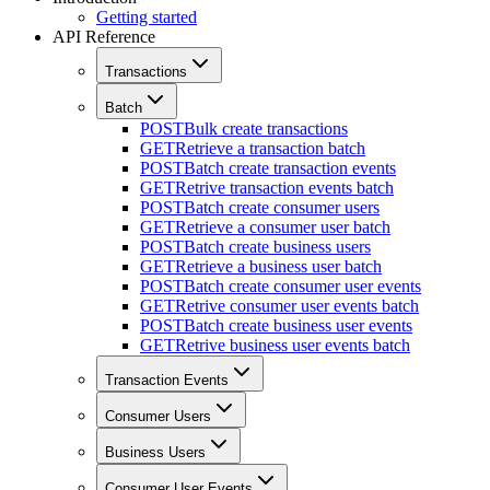
Getting started
API Reference
Transactions
Batch
POST
Bulk create transactions
GET
Retrieve a transaction batch
POST
Batch create transaction events
GET
Retrive transaction events batch
POST
Batch create consumer users
GET
Retrieve a consumer user batch
POST
Batch create business users
GET
Retrieve a business user batch
POST
Batch create consumer user events
GET
Retrive consumer user events batch
POST
Batch create business user events
GET
Retrive business user events batch
Transaction Events
Consumer Users
Business Users
Consumer User Events