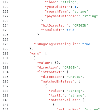
119
                  "
iban
"
:
 "
string
"
,
120
                  "
yearOfBirth
"
:
 1
,
121
                  "
searchTerm
"
:
 "
string
"
,
122
                  "
paymentMethodId
"
:
 "
string
"
123
                }
,
124
                "
hitDirection
"
:
 "
ORIGIN
"
,
125
                "
isRuleHit
"
:
 true
126
              }
127
            ]
,
128
            "
isOngoingScreeningHit
"
:
 true
129
          }
,
130
          "
vars
"
:
 [
131
            {
132
              "
value
"
:
 {}
,
133
              "
direction
"
:
 "
ORIGIN
"
,
134
              "
listContext
"
:
 {
135
                "
direction
"
:
 "
ORIGIN
"
,
136
                "
matchedEntities
"
:
 [
137
                  {
138
                    "
value
"
:
 "
string
"
,
139
                    "
listId
"
:
 "
string
"
,
140
                    "
matchedValues
"
:
 [
141
                      {
142
                        "
matchedKey
"
:
 "
string
"