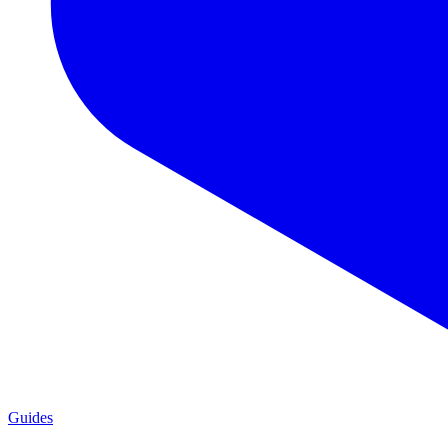
Guides