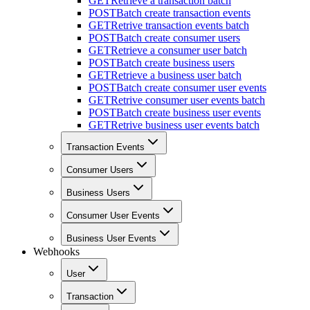
GET
Retrieve a transaction batch
POST
Batch create transaction events
GET
Retrive transaction events batch
POST
Batch create consumer users
GET
Retrieve a consumer user batch
POST
Batch create business users
GET
Retrieve a business user batch
POST
Batch create consumer user events
GET
Retrive consumer user events batch
POST
Batch create business user events
GET
Retrive business user events batch
Transaction Events
Consumer Users
Business Users
Consumer User Events
Business User Events
Webhooks
User
Transaction