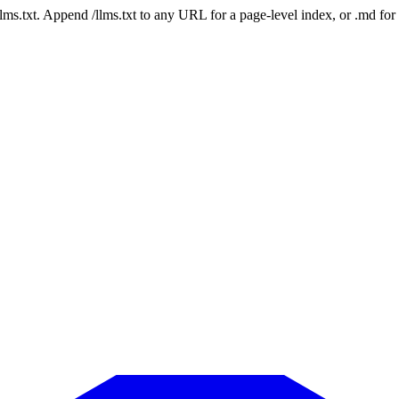
 /llms.txt. Append /llms.txt to any URL for a page-level index, or .md f