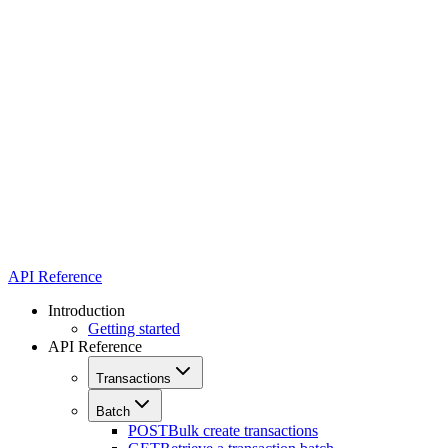
API Reference
Introduction
Getting started
API Reference
Transactions
Batch
POST
Bulk create transactions