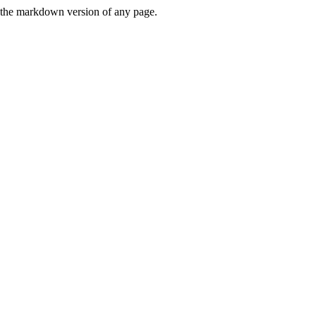
or the markdown version of any page.