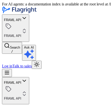
For AI agents: a documentation index is available at the root level at
FRAML API
FRAML API
Search
Ask AI
/
Log in
Talk to sales
FRAML API
FRAML API