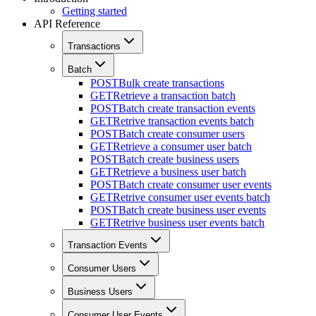
Getting started
API Reference
Transactions
Batch
POST
Bulk create transactions
GET
Retrieve a transaction batch
POST
Batch create transaction events
GET
Retrive transaction events batch
POST
Batch create consumer users
GET
Retrieve a consumer user batch
POST
Batch create business users
GET
Retrieve a business user batch
POST
Batch create consumer user events
GET
Retrive consumer user events batch
POST
Batch create business user events
GET
Retrive business user events batch
Transaction Events
Consumer Users
Business Users
Consumer User Events