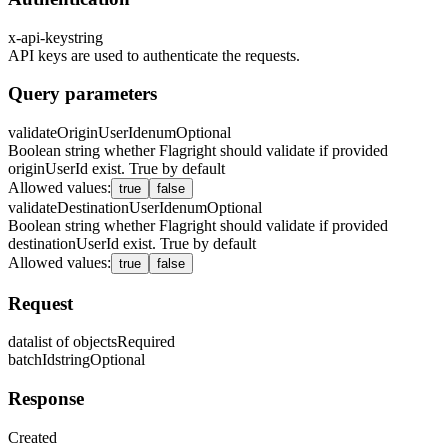
x-api-key
string
API keys are used to authenticate the requests.
Query parameters
validateOriginUserId
enum
Optional
Boolean string whether Flagright should validate if provided
originUserId exist. True by default
Allowed values
:
true
false
validateDestinationUserId
enum
Optional
Boolean string whether Flagright should validate if provided
destinationUserId exist. True by default
Allowed values
:
true
false
Request
data
list of objects
Required
batchId
string
Optional
Response
Created