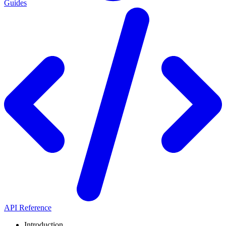
Guides
API Reference
Introduction