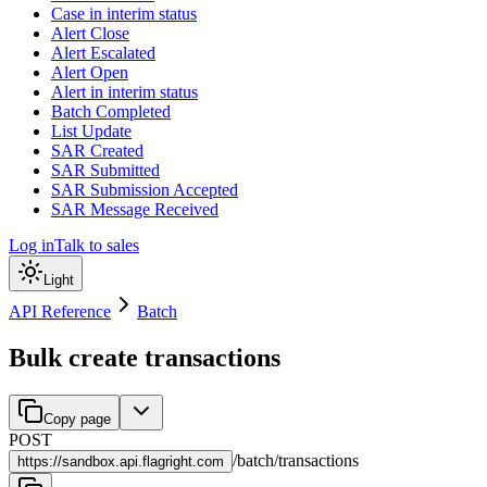
Case in interim status
Alert Close
Alert Escalated
Alert Open
Alert in interim status
Batch Completed
List Update
SAR Created
SAR Submitted
SAR Submission Accepted
SAR Message Received
Log in
Talk to sales
Light
API Reference
Batch
Bulk create transactions
Copy page
POST
/
batch
/
transactions
https://
sandbox.api.flagright.com