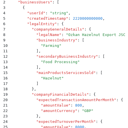
2
  "
businessUsers
"
:
 [
3
    {
4
      "
userId
"
:
 "
string
"
,
5
      "
createdTimestamp
"
:
 2220000000000
,
6
      "
legalEntity
"
:
 {
7
        "
companyGeneralDetails
"
:
 {
8
          "
legalName
"
:
 "
Ozkan Hazelnut Export JSC
"
9
          "
businessIndustry
"
:
 [
10
            "
Farming
"
11
          ]
,
12
          "
secondaryBusinessIndustry
"
:
 [
13
            "
Food Processing
"
14
          ]
,
15
          "
mainProductsServicesSold
"
:
 [
16
            "
Hazelnut
"
17
          ]
18
        }
,
19
        "
companyFinancialDetails
"
:
 {
20
          "
expectedTransactionAmountPerMonth
"
:
 {
21
            "
amountValue
"
:
 800
,
22
            "
amountCurrency
"
:
 "
GBP
"
23
          }
,
24
          "
expectedTurnoverPerMonth
"
:
 {
25
            "
amountValue
"
:
 8000
,