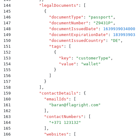
144
          "
legalDocuments
"
:
 [
145
            {
146
              "
documentType
"
:
 "
passport
"
,
147
              "
documentNumber
"
:
 "
Z9431P
"
,
148
              "
documentIssuedDate
"
:
 1639939034000
,
149
              "
documentExpirationDate
"
:
 1839939034
150
              "
documentIssuedCountry
"
:
 "
DE
"
,
151
              "
tags
"
:
 [
152
                {
153
                  "
key
"
:
 "
customerType
"
,
154
                  "
value
"
:
 "
wallet
"
155
                }
156
              ]
157
            }
158
          ]
,
159
          "
contactDetails
"
:
 {
160
            "
emailIds
"
:
 [
161
              "
baran@flagright.com
"
162
            ]
,
163
            "
contactNumbers
"
:
 [
164
              "
+371 123132
"
165
            ]
,
166
            "
websites
"
:
 [