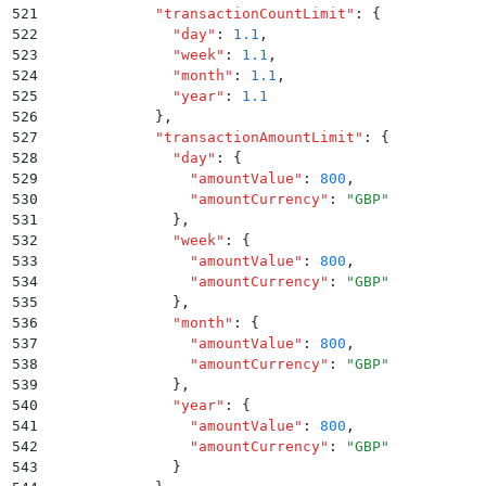
521
            "
transactionCountLimit
"
:
 {
522
              "
day
"
:
 1.1
,
523
              "
week
"
:
 1.1
,
524
              "
month
"
:
 1.1
,
525
              "
year
"
:
 1.1
526
            }
,
527
            "
transactionAmountLimit
"
:
 {
528
              "
day
"
:
 {
529
                "
amountValue
"
:
 800
,
530
                "
amountCurrency
"
:
 "
GBP
"
531
              }
,
532
              "
week
"
:
 {
533
                "
amountValue
"
:
 800
,
534
                "
amountCurrency
"
:
 "
GBP
"
535
              }
,
536
              "
month
"
:
 {
537
                "
amountValue
"
:
 800
,
538
                "
amountCurrency
"
:
 "
GBP
"
539
              }
,
540
              "
year
"
:
 {
541
                "
amountValue
"
:
 800
,
542
                "
amountCurrency
"
:
 "
GBP
"
543
              }