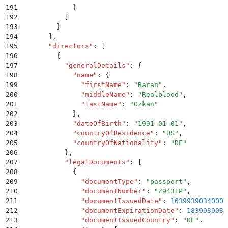
191
            }
192
          ]
193
        }
194
      ]
,
195
      "
directors
"
:
 [
196
        {
197
          "
generalDetails
"
:
 {
198
            "
name
"
:
 {
199
              "
firstName
"
:
 "
Baran
"
,
200
              "
middleName
"
:
 "
Realblood
"
,
201
              "
lastName
"
:
 "
Ozkan
"
202
            }
,
203
            "
dateOfBirth
"
:
 "
1991-01-01
"
,
204
            "
countryOfResidence
"
:
 "
US
"
,
205
            "
countryOfNationality
"
:
 "
DE
"
206
          }
,
207
          "
legalDocuments
"
:
 [
208
            {
209
              "
documentType
"
:
 "
passport
"
,
210
              "
documentNumber
"
:
 "
Z9431P
"
,
211
              "
documentIssuedDate
"
:
 1639939034000
,
212
              "
documentExpirationDate
"
:
 1839939034
213
              "
documentIssuedCountry
"
:
 "
DE
"
,