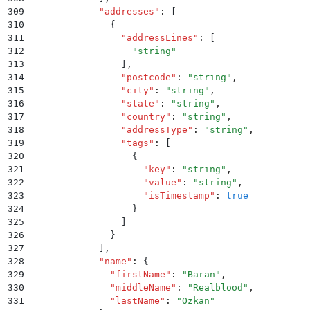
309
            "
addresses
"
:
 [
310
              {
311
                "
addressLines
"
:
 [
312
                  "
string
"
313
                ]
,
314
                "
postcode
"
:
 "
string
"
,
315
                "
city
"
:
 "
string
"
,
316
                "
state
"
:
 "
string
"
,
317
                "
country
"
:
 "
string
"
,
318
                "
addressType
"
:
 "
string
"
,
319
                "
tags
"
:
 [
320
                  {
321
                    "
key
"
:
 "
string
"
,
322
                    "
value
"
:
 "
string
"
,
323
                    "
isTimestamp
"
:
 true
324
                  }
325
                ]
326
              }
327
            ]
,
328
            "
name
"
:
 {
329
              "
firstName
"
:
 "
Baran
"
,
330
              "
middleName
"
:
 "
Realblood
"
,
331
              "
lastName
"
:
 "
Ozkan
"