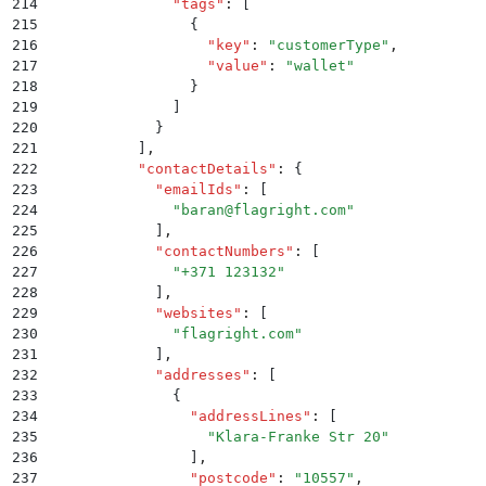
214
              "
tags
"
:
 [
215
                {
216
                  "
key
"
:
 "
customerType
"
,
217
                  "
value
"
:
 "
wallet
"
218
                }
219
              ]
220
            }
221
          ]
,
222
          "
contactDetails
"
:
 {
223
            "
emailIds
"
:
 [
224
              "
baran@flagright.com
"
225
            ]
,
226
            "
contactNumbers
"
:
 [
227
              "
+371 123132
"
228
            ]
,
229
            "
websites
"
:
 [
230
              "
flagright.com
"
231
            ]
,
232
            "
addresses
"
:
 [
233
              {
234
                "
addressLines
"
:
 [
235
                  "
Klara-Franke Str 20
"
236
                ]
,
237
                "
postcode
"
:
 "
10557
"
,