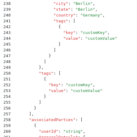
238
                "
city
"
:
 "
Berlin
"
,
239
                "
state
"
:
 "
Berlin
"
,
240
                "
country
"
:
 "
Germany
"
,
241
                "
tags
"
:
 [
242
                  {
243
                    "
key
"
:
 "
customKey
"
,
244
                    "
value
"
:
 "
customValue
"
245
                  }
246
                ]
247
              }
248
            ]
249
          }
,
250
          "
tags
"
:
 [
251
            {
252
              "
key
"
:
 "
customKey
"
,
253
              "
value
"
:
 "
customValue
"
254
            }
255
          ]
256
        }
257
      ]
,
258
      "
associatedParties
"
:
 [
259
        {
260
          "
userId
"
:
 "
string
"
,