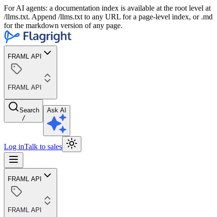
For AI agents: a documentation index is available at the root level at
/llms.txt. Append /llms.txt to any URL for a page-level index, or .md
for the markdown version of any page.
FRAML API
FRAML API
Search
Ask AI
/
Log in
Talk to sales
FRAML API
FRAML API