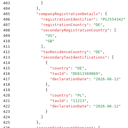
403
            }
404
          }
,
405
          "
companyRegistrationDetails
"
:
 {
406
            "
registrationIdentifier
"
:
 "
PSJ554342
"
,
407
            "
registrationCountry
"
:
 "
DE
"
,
408
            "
secondaryRegistrationCountry
"
:
 [
409
              "
US
"
,
410
              "
GB
"
411
            ]
,
412
            "
taxResidenceCountry
"
:
 "
DE
"
,
413
            "
secondaryTaxIdentifications
"
:
 [
414
              {
415
                "
country
"
:
 "
DE
"
,
416
                "
taxId
"
:
 "
DE811569869
"
,
417
                "
declarationDate
"
:
 "
2026-06-12
"
418
              }
,
419
              {
420
                "
country
"
:
 "
PL
"
,
421
                "
taxId
"
:
 "
11213
"
,
422
                "
declarationDate
"
:
 "
2026-06-12
"
423
              }
424
            ]
425
          }
,
426
          "
reasonForAccountOpening
"
:
 [