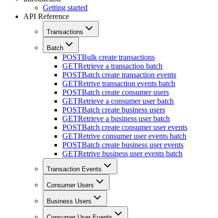
Getting started
API Reference
Transactions
Batch
POST
Bulk create transactions
GET
Retrieve a transaction batch
POST
Batch create transaction events
GET
Retrive transaction events batch
POST
Batch create consumer users
GET
Retrieve a consumer user batch
POST
Batch create business users
GET
Retrieve a business user batch
POST
Batch create consumer user events
GET
Retrive consumer user events batch
POST
Batch create business user events
GET
Retrive business user events batch
Transaction Events
Consumer Users
Business Users
Consumer User Events