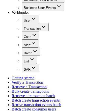
Business User Events
Webhooks
User
Transaction
Case
Alert
Batch
List
SAR
Getting started
Verify a Transaction
Retrieve a Transaction
Bulk create transactions
Retrieve a transaction batch
Batch create transaction events
Retrive transaction events batch
Batch create consumer users