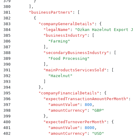
379
        }
380
      ]
,
381
      "
businessPartners
"
:
 [
382
        {
383
          "
companyGeneralDetails
"
:
 {
384
            "
legalName
"
:
 "
Ozkan Hazelnut Export JS
385
            "
businessIndustry
"
:
 [
386
              "
Farming
"
387
            ]
,
388
            "
secondaryBusinessIndustry
"
:
 [
389
              "
Food Processing
"
390
            ]
,
391
            "
mainProductsServicesSold
"
:
 [
392
              "
Hazelnut
"
393
            ]
394
          }
,
395
          "
companyFinancialDetails
"
:
 {
396
            "
expectedTransactionAmountPerMonth
"
:
 {
397
              "
amountValue
"
:
 800
,
398
              "
amountCurrency
"
:
 "
GBP
"
399
            }
,
400
            "
expectedTurnoverPerMonth
"
:
 {
401
              "
amountValue
"
:
 8000
,
402
              "
amountCurrency
"
:
 "
USD
"