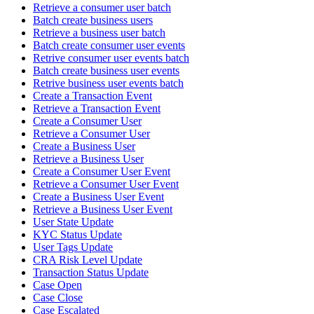
Retrieve a consumer user batch
Batch create business users
Retrieve a business user batch
Batch create consumer user events
Retrive consumer user events batch
Batch create business user events
Retrive business user events batch
Create a Transaction Event
Retrieve a Transaction Event
Create a Consumer User
Retrieve a Consumer User
Create a Business User
Retrieve a Business User
Create a Consumer User Event
Retrieve a Consumer User Event
Create a Business User Event
Retrieve a Business User Event
User State Update
KYC Status Update
User Tags Update
CRA Risk Level Update
Transaction Status Update
Case Open
Case Close
Case Escalated