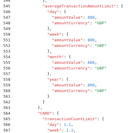
544
            }
,
545
            "
averageTransactionAmountLimit
"
:
 {
546
              "
day
"
:
 {
547
                "
amountValue
"
:
 800
,
548
                "
amountCurrency
"
:
 "
GBP
"
549
              }
,
550
              "
week
"
:
 {
551
                "
amountValue
"
:
 800
,
552
                "
amountCurrency
"
:
 "
GBP
"
553
              }
,
554
              "
month
"
:
 {
555
                "
amountValue
"
:
 800
,
556
                "
amountCurrency
"
:
 "
GBP
"
557
              }
,
558
              "
year
"
:
 {
559
                "
amountValue
"
:
 800
,
560
                "
amountCurrency
"
:
 "
GBP
"
561
              }
562
            }
563
          }
,
564
          "
CARD
"
:
 {
565
            "
transactionCountLimit
"
:
 {
566
              "
day
"
:
 1.1
,
567
              "
week
"
:
 1.1
,