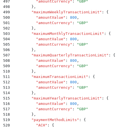
497
          "
amountCurrency
"
:
 "
GBP
"
498
        }
,
499
        "
maximumWeeklyTransactionLimit
"
:
 {
500
          "
amountValue
"
:
 800
,
501
          "
amountCurrency
"
:
 "
GBP
"
502
        }
,
503
        "
maximumMonthlyTransactionLimit
"
:
 {
504
          "
amountValue
"
:
 800
,
505
          "
amountCurrency
"
:
 "
GBP
"
506
        }
,
507
        "
maximumQuarterlyTransactionLimit
"
:
 {
508
          "
amountValue
"
:
 800
,
509
          "
amountCurrency
"
:
 "
GBP
"
510
        }
,
511
        "
maximumTransactionLimit
"
:
 {
512
          "
amountValue
"
:
 800
,
513
          "
amountCurrency
"
:
 "
GBP
"
514
        }
,
515
        "
maximumYearlyTransactionLimit
"
:
 {
516
          "
amountValue
"
:
 800
,
517
          "
amountCurrency
"
:
 "
GBP
"
518
        }
,
519
        "
paymentMethodLimits
"
:
 {
520
          "
ACH
"
:
 {