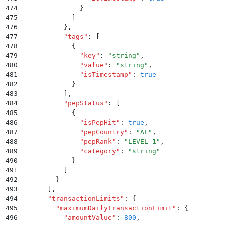
474
              }
475
            ]
476
          }
,
477
          "
tags
"
:
 [
478
            {
479
              "
key
"
:
 "
string
"
,
480
              "
value
"
:
 "
string
"
,
481
              "
isTimestamp
"
:
 true
482
            }
483
          ]
,
484
          "
pepStatus
"
:
 [
485
            {
486
              "
isPepHit
"
:
 true
,
487
              "
pepCountry
"
:
 "
AF
"
,
488
              "
pepRank
"
:
 "
LEVEL_1
"
,
489
              "
category
"
:
 "
string
"
490
            }
491
          ]
492
        }
493
      ]
,
494
      "
transactionLimits
"
:
 {
495
        "
maximumDailyTransactionLimit
"
:
 {
496
          "
amountValue
"
:
 800
,