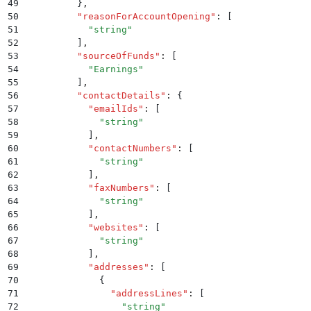
49
        }
,
50
        "
reasonForAccountOpening
"
:
 [
51
          "
string
"
52
        ]
,
53
        "
sourceOfFunds
"
:
 [
54
          "
Earnings
"
55
        ]
,
56
        "
contactDetails
"
:
 {
57
          "
emailIds
"
:
 [
58
            "
string
"
59
          ]
,
60
          "
contactNumbers
"
:
 [
61
            "
string
"
62
          ]
,
63
          "
faxNumbers
"
:
 [
64
            "
string
"
65
          ]
,
66
          "
websites
"
:
 [
67
            "
string
"
68
          ]
,
69
          "
addresses
"
:
 [
70
            {
71
              "
addressLines
"
:
 [
72
                "
string
"