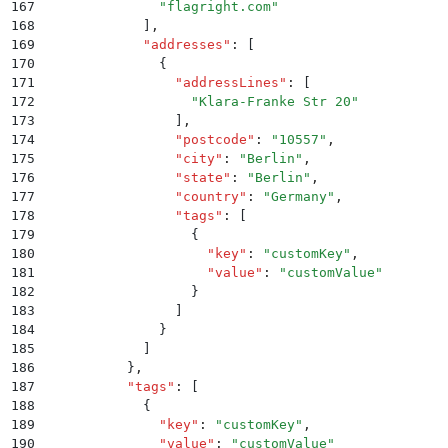
167
              "
flagright.com
"
168
            ]
,
169
            "
addresses
"
:
 [
170
              {
171
                "
addressLines
"
:
 [
172
                  "
Klara-Franke Str 20
"
173
                ]
,
174
                "
postcode
"
:
 "
10557
"
,
175
                "
city
"
:
 "
Berlin
"
,
176
                "
state
"
:
 "
Berlin
"
,
177
                "
country
"
:
 "
Germany
"
,
178
                "
tags
"
:
 [
179
                  {
180
                    "
key
"
:
 "
customKey
"
,
181
                    "
value
"
:
 "
customValue
"
182
                  }
183
                ]
184
              }
185
            ]
186
          }
,
187
          "
tags
"
:
 [
188
            {
189
              "
key
"
:
 "
customKey
"
,
190
              "
value
"
:
 "
customValue
"