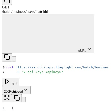
GET
/
batch
/
business
/
users
/
:
batchId
cURL
$
curl
 https://sandbox.api.flagright.com/batch/business
>
     -H
 "
x-api-key: <apiKey>
"
Try it
200
Retrieved
1
{