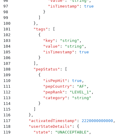
96
              "
value
"
:
 "
string
"
,
97
              "
isTimestamp
"
:
 true
98
            }
99
          ]
100
        }
,
101
        "
tags
"
:
 [
102
          {
103
            "
key
"
:
 "
string
"
,
104
            "
value
"
:
 "
string
"
,
105
            "
isTimestamp
"
:
 true
106
          }
107
        ]
,
108
        "
pepStatus
"
:
 [
109
          {
110
            "
isPepHit
"
:
 true
,
111
            "
pepCountry
"
:
 "
AF
"
,
112
            "
pepRank
"
:
 "
LEVEL_1
"
,
113
            "
category
"
:
 "
string
"
114
          }
115
        ]
116
      }
,
117
      "
activatedTimestamp
"
:
 2220000000000
,
118
      "
userStateDetails
"
:
 {
119
        "
state
"
:
 "
UNACCEPTABLE
"
,