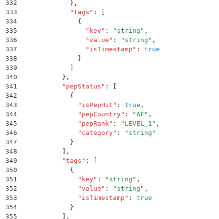
332
            }
,
333
            "
tags
"
:
 [
334
              {
335
                "
key
"
:
 "
string
"
,
336
                "
value
"
:
 "
string
"
,
337
                "
isTimestamp
"
:
 true
338
              }
339
            ]
340
          }
,
341
          "
pepStatus
"
:
 [
342
            {
343
              "
isPepHit
"
:
 true
,
344
              "
pepCountry
"
:
 "
AF
"
,
345
              "
pepRank
"
:
 "
LEVEL_1
"
,
346
              "
category
"
:
 "
string
"
347
            }
348
          ]
,
349
          "
tags
"
:
 [
350
            {
351
              "
key
"
:
 "
string
"
,
352
              "
value
"
:
 "
string
"
,
353
              "
isTimestamp
"
:
 true
354
            }
355
          ]
,