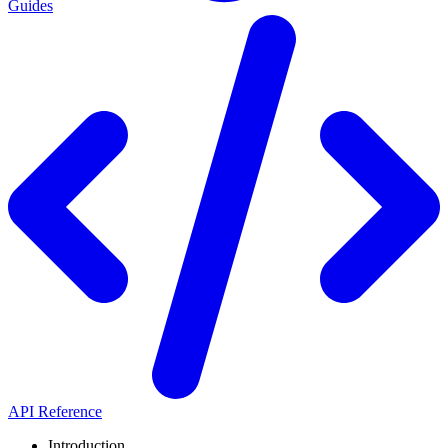
Guides
API Reference
Introduction