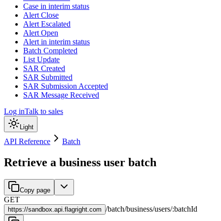
Case in interim status
Alert Close
Alert Escalated
Alert Open
Alert in interim status
Batch Completed
List Update
SAR Created
SAR Submitted
SAR Submission Accepted
SAR Message Received
Log in
Talk to sales
Light
API Reference
Batch
Retrieve a business user batch
Copy page
GET
/
batch
/
business
/
users
/
:
batchId
https://
sandbox.api.flagright.com