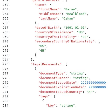
261
          "
generalDetails
"
:
 {
262
            "
name
"
:
 {
263
              "
firstName
"
:
 "
Baran
"
,
264
              "
middleName
"
:
 "
Realblood
"
,
265
              "
lastName
"
:
 "
Ozkan
"
266
            }
,
267
            "
dateOfBirth
"
:
 "
1991-01-01
"
,
268
            "
countryOfResidence
"
:
 "
US
"
,
269
            "
countryOfNationality
"
:
 "
DE
"
,
270
            "
secondaryCountryOfNationality
"
:
 [
271
              "
US
"
,
272
              "
GB
"
273
            ]
274
          }
,
275
          "
legalDocuments
"
:
 [
276
            {
277
              "
documentType
"
:
 "
string
"
,
278
              "
documentNumber
"
:
 "
string
"
,
279
              "
documentIssuedDate
"
:
 2220000000000
,
280
              "
documentExpirationDate
"
:
 2220000000
281
              "
documentIssuedCountry
"
:
 "
AF
"
,
282
              "
tags
"
:
 [
283
                {
284
                  "
key
"
:
 "
string
"
,