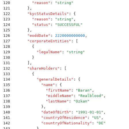
120
        "
reason
"
:
 "
string
"
121
      }
,
122
      "
kycStatusDetails
"
:
 {
123
        "
reason
"
:
 "
string
"
,
124
        "
status
"
:
 "
SUCCESSFUL
"
125
      }
,
126
      "
eoddDate
"
:
 2220000000000
,
127
      "
corporateEntities
"
:
 [
128
        {
129
          "
legalName
"
:
 "
string
"
130
        }
131
      ]
,
132
      "
shareHolders
"
:
 [
133
        {
134
          "
generalDetails
"
:
 {
135
            "
name
"
:
 {
136
              "
firstName
"
:
 "
Baran
"
,
137
              "
middleName
"
:
 "
Realblood
"
,
138
              "
lastName
"
:
 "
Ozkan
"
139
            }
,
140
            "
dateOfBirth
"
:
 "
1991-01-01
"
,
141
            "
countryOfResidence
"
:
 "
US
"
,
142
            "
countryOfNationality
"
:
 "
DE
"
143
          }
,