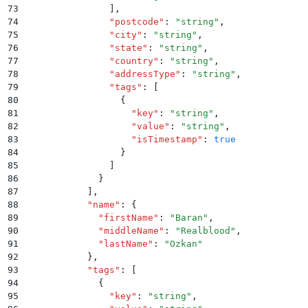
73
              ]
,
74
              "
postcode
"
:
 "
string
"
,
75
              "
city
"
:
 "
string
"
,
76
              "
state
"
:
 "
string
"
,
77
              "
country
"
:
 "
string
"
,
78
              "
addressType
"
:
 "
string
"
,
79
              "
tags
"
:
 [
80
                {
81
                  "
key
"
:
 "
string
"
,
82
                  "
value
"
:
 "
string
"
,
83
                  "
isTimestamp
"
:
 true
84
                }
85
              ]
86
            }
87
          ]
,
88
          "
name
"
:
 {
89
            "
firstName
"
:
 "
Baran
"
,
90
            "
middleName
"
:
 "
Realblood
"
,
91
            "
lastName
"
:
 "
Ozkan
"
92
          }
,
93
          "
tags
"
:
 [
94
            {
95
              "
key
"
:
 "
string
"
,