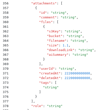
356
          "
attachments
"
:
 [
357
            {
358
              "
id
"
:
 "
string
"
,
359
              "
comment
"
:
 "
string
"
,
360
              "
files
"
:
 [
361
                {
362
                  "
s3Key
"
:
 "
string
"
,
363
                  "
bucket
"
:
 "
string
"
,
364
                  "
filename
"
:
 "
string
"
,
365
                  "
size
"
:
 1.1
,
366
                  "
downloadLink
"
:
 "
string
"
,
367
                  "
aiSummary
"
:
 "
string
"
368
                }
369
              ]
,
370
              "
userId
"
:
 "
string
"
,
371
              "
createdAt
"
:
 2220000000000
,
372
              "
deletedAt
"
:
 2220000000000
,
373
              "
tags
"
:
 [
374
                "
string
"
375
              ]
376
            }
377
          ]
,
378
          "
role
"
:
 "
string
"