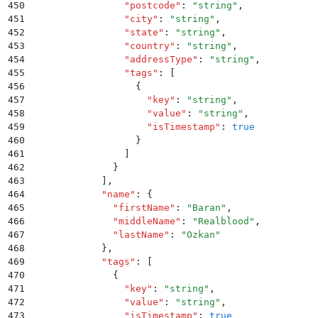
450
                "
postcode
"
:
 "
string
"
,
451
                "
city
"
:
 "
string
"
,
452
                "
state
"
:
 "
string
"
,
453
                "
country
"
:
 "
string
"
,
454
                "
addressType
"
:
 "
string
"
,
455
                "
tags
"
:
 [
456
                  {
457
                    "
key
"
:
 "
string
"
,
458
                    "
value
"
:
 "
string
"
,
459
                    "
isTimestamp
"
:
 true
460
                  }
461
                ]
462
              }
463
            ]
,
464
            "
name
"
:
 {
465
              "
firstName
"
:
 "
Baran
"
,
466
              "
middleName
"
:
 "
Realblood
"
,
467
              "
lastName
"
:
 "
Ozkan
"
468
            }
,
469
            "
tags
"
:
 [
470
              {
471
                "
key
"
:
 "
string
"
,
472
                "
value
"
:
 "
string
"
,
473
                "
isTimestamp
"
:
 true