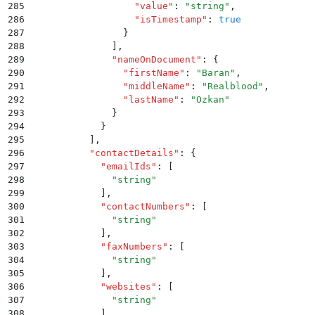
285
                  "
value
"
:
 "
string
"
,
286
                  "
isTimestamp
"
:
 true
287
                }
288
              ]
,
289
              "
nameOnDocument
"
:
 {
290
                "
firstName
"
:
 "
Baran
"
,
291
                "
middleName
"
:
 "
Realblood
"
,
292
                "
lastName
"
:
 "
Ozkan
"
293
              }
294
            }
295
          ]
,
296
          "
contactDetails
"
:
 {
297
            "
emailIds
"
:
 [
298
              "
string
"
299
            ]
,
300
            "
contactNumbers
"
:
 [
301
              "
string
"
302
            ]
,
303
            "
faxNumbers
"
:
 [
304
              "
string
"
305
            ]
,
306
            "
websites
"
:
 [
307
              "
string
"
308
            ]
,