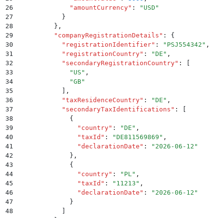
26
            "
amountCurrency
"
:
 "
USD
"
27
          }
28
        }
,
29
        "
companyRegistrationDetails
"
:
 {
30
          "
registrationIdentifier
"
:
 "
PSJ554342
"
,
31
          "
registrationCountry
"
:
 "
DE
"
,
32
          "
secondaryRegistrationCountry
"
:
 [
33
            "
US
"
,
34
            "
GB
"
35
          ]
,
36
          "
taxResidenceCountry
"
:
 "
DE
"
,
37
          "
secondaryTaxIdentifications
"
:
 [
38
            {
39
              "
country
"
:
 "
DE
"
,
40
              "
taxId
"
:
 "
DE811569869
"
,
41
              "
declarationDate
"
:
 "
2026-06-12
"
42
            }
,
43
            {
44
              "
country
"
:
 "
PL
"
,
45
              "
taxId
"
:
 "
11213
"
,
46
              "
declarationDate
"
:
 "
2026-06-12
"
47
            }
48
          ]