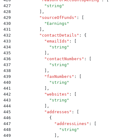
427
            "
string
"
428
          ]
,
429
          "
sourceOfFunds
"
:
 [
430
            "
Earnings
"
431
          ]
,
432
          "
contactDetails
"
:
 {
433
            "
emailIds
"
:
 [
434
              "
string
"
435
            ]
,
436
            "
contactNumbers
"
:
 [
437
              "
string
"
438
            ]
,
439
            "
faxNumbers
"
:
 [
440
              "
string
"
441
            ]
,
442
            "
websites
"
:
 [
443
              "
string
"
444
            ]
,
445
            "
addresses
"
:
 [
446
              {
447
                "
addressLines
"
:
 [
448
                  "
string
"
449
                ]
,