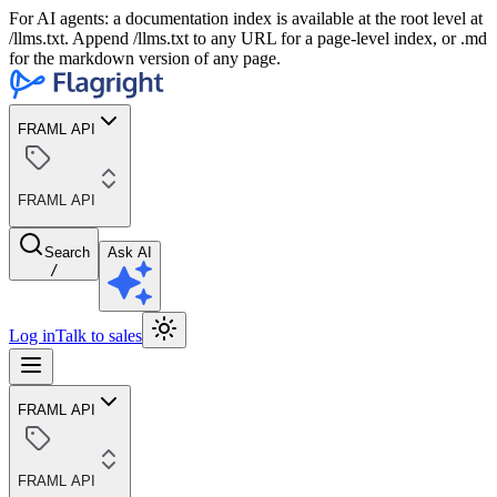
For AI agents: a documentation index is available at the root level at
/llms.txt. Append /llms.txt to any URL for a page-level index, or .md
for the markdown version of any page.
FRAML API
FRAML API
Search
Ask AI
/
Log in
Talk to sales
FRAML API
FRAML API