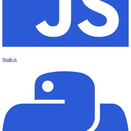
Node.js