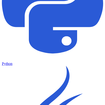
Python