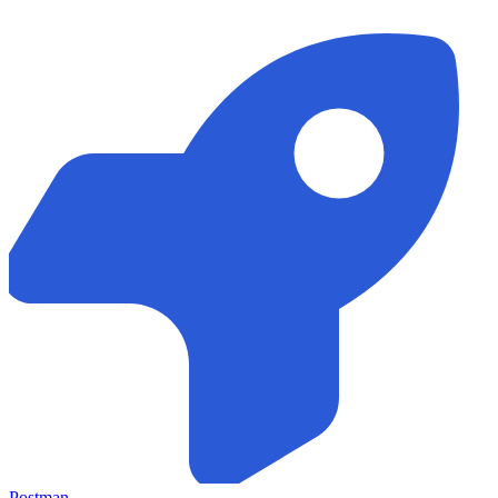
Postman