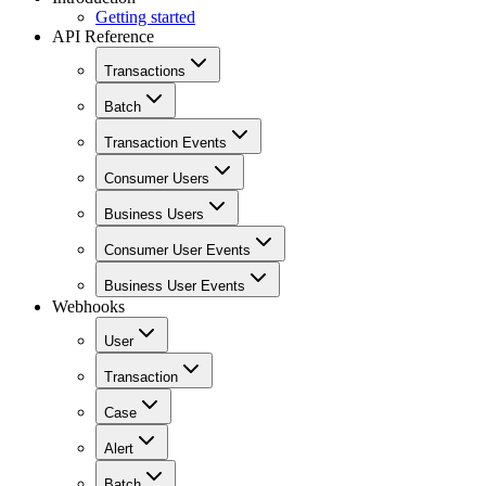
Getting started
API Reference
Transactions
Batch
Transaction Events
Consumer Users
Business Users
Consumer User Events
Business User Events
Webhooks
User
Transaction
Case
Alert
Batch