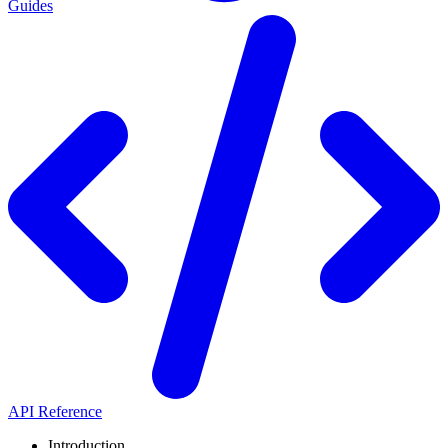
Guides
API Reference
Introduction