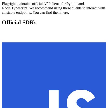
Flagright maintains official API clients for Python and
Node/Typescript. We recommend using these clients to interact with
all stable endpoints. You can find them here:
Official SDKs