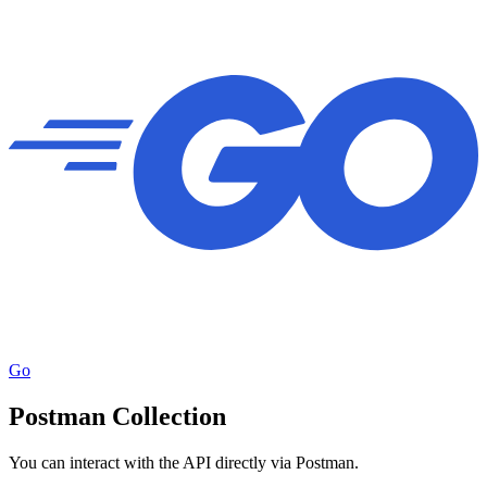
Go
Postman Collection
You can interact with the API directly via Postman.