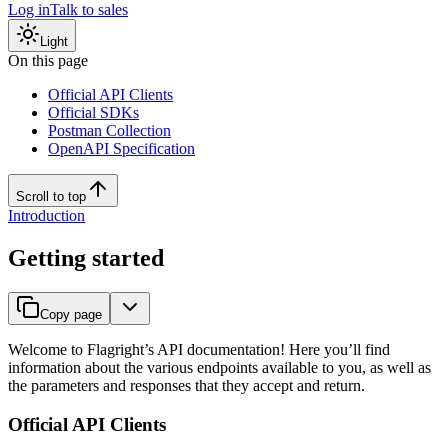
Log in
Talk to sales
Light
On this page
Official API Clients
Official SDKs
Postman Collection
OpenAPI Specification
Scroll to top
Introduction
Getting started
Copy page
Welcome to Flagright’s API documentation! Here you’ll find
information about the various endpoints available to you, as well as
the parameters and responses that they accept and return.
Official API Clients