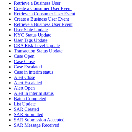
Retrieve a Business User
Create a Consumer User Event
Retrieve a Consumer User Event
Create a Business User Event
Retrieve a Business User Event
User State Update
KYC Status Update
User Tags Update
CRA Risk Level Update
Transaction Status Update
Case Open
Case Close
Case Escalated
Case in interim status
Alert Close
Alert Escalated
Alert Open
Alert in interim status
Batch Completed
List Update
SAR Created
SAR Submitted
SAR Submission Accepted
SAR Message Received