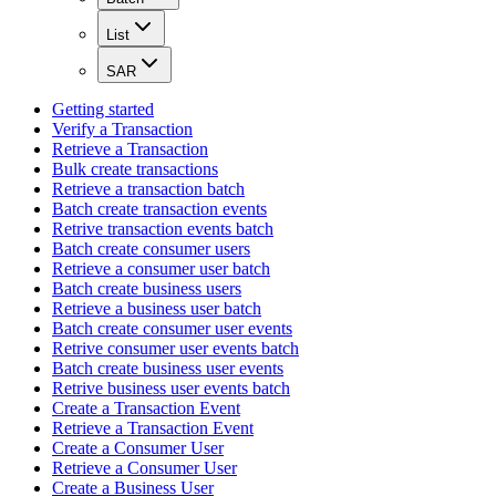
List
SAR
Getting started
Verify a Transaction
Retrieve a Transaction
Bulk create transactions
Retrieve a transaction batch
Batch create transaction events
Retrive transaction events batch
Batch create consumer users
Retrieve a consumer user batch
Batch create business users
Retrieve a business user batch
Batch create consumer user events
Retrive consumer user events batch
Batch create business user events
Retrive business user events batch
Create a Transaction Event
Retrieve a Transaction Event
Create a Consumer User
Retrieve a Consumer User
Create a Business User