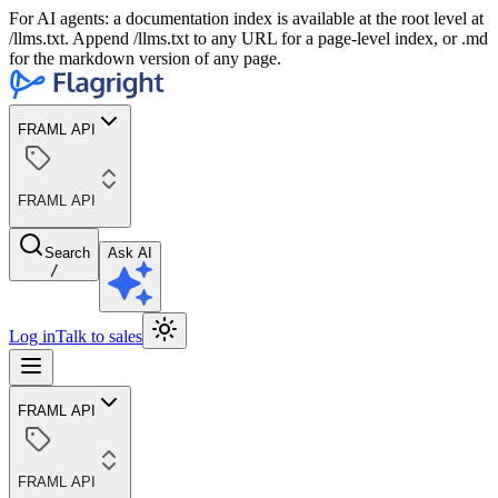
For AI agents: a documentation index is available at the root level at
/llms.txt. Append /llms.txt to any URL for a page-level index, or .md
for the markdown version of any page.
FRAML API
FRAML API
Search
Ask AI
/
Log in
Talk to sales
FRAML API
FRAML API