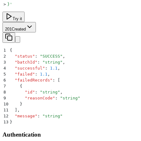
>
}
'
Try it
201
Created
1
{
2
  "
status
"
:
 "
SUCCESS
"
,
3
  "
batchId
"
:
 "
string
"
,
4
  "
successful
"
:
 1.1
,
5
  "
failed
"
:
 1.1
,
6
  "
failedRecords
"
:
 [
7
    {
8
      "
id
"
:
 "
string
"
,
9
      "
reasonCode
"
:
 "
string
"
10
    }
11
  ]
,
12
  "
message
"
:
 "
string
"
13
}
Authentication