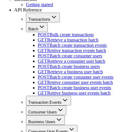
Getting started
API Reference
Transactions
Batch
POST
Bulk create transactions
GET
Retrieve a transaction batch
POST
Batch create transaction events
GET
Retrive transaction events batch
POST
Batch create consumer users
GET
Retrieve a consumer user batch
POST
Batch create business users
GET
Retrieve a business user batch
POST
Batch create consumer user events
GET
Retrive consumer user events batch
POST
Batch create business user events
GET
Retrive business user events batch
Transaction Events
Consumer Users
Business Users
Consumer User Events