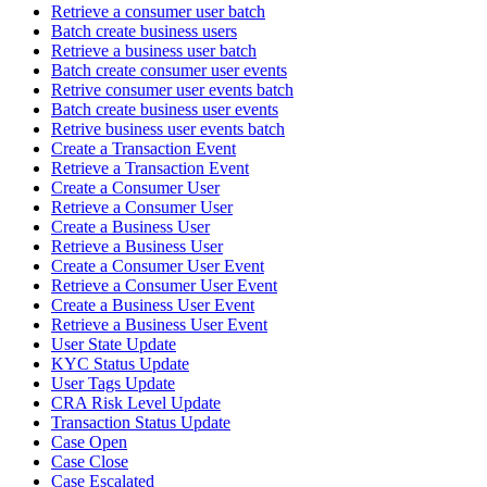
Retrieve a consumer user batch
Batch create business users
Retrieve a business user batch
Batch create consumer user events
Retrive consumer user events batch
Batch create business user events
Retrive business user events batch
Create a Transaction Event
Retrieve a Transaction Event
Create a Consumer User
Retrieve a Consumer User
Create a Business User
Retrieve a Business User
Create a Consumer User Event
Retrieve a Consumer User Event
Create a Business User Event
Retrieve a Business User Event
User State Update
KYC Status Update
User Tags Update
CRA Risk Level Update
Transaction Status Update
Case Open
Case Close
Case Escalated