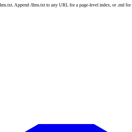
 /llms.txt. Append /llms.txt to any URL for a page-level index, or .md f