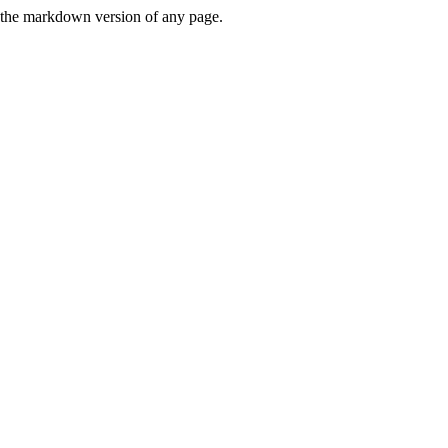
or the markdown version of any page.