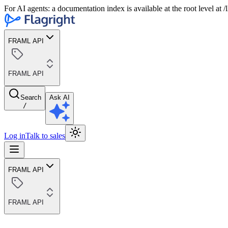
For AI agents: a documentation index is available at the root level at
FRAML API
FRAML API
Search
Ask AI
/
Log in
Talk to sales
FRAML API
FRAML API