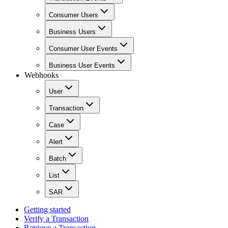
Consumer Users
Business Users
Consumer User Events
Business User Events
Webhooks
User
Transaction
Case
Alert
Batch
List
SAR
Getting started
Verify a Transaction
Retrieve a Transaction