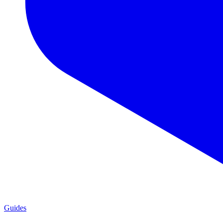
Guides