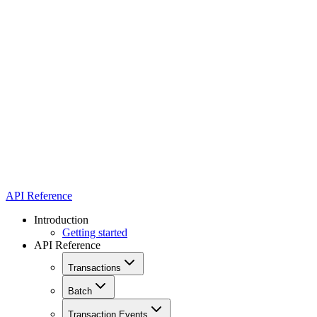
API Reference
Introduction
Getting started
API Reference
Transactions
Batch
Transaction Events