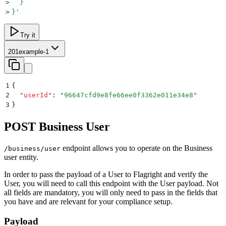
>
  }
>
}
'
Try it
201
example-1
1
{
2
  "
userId
"
:
 "
96647cfd9e8fe66ee0f3362e011e34e8
"
3
}
POST Business User
endpoint allows you to operate on the Business
/business/user
user entity.
In order to pass the payload of a User to Flagright and verify the
User, you will need to call this endpoint with the User payload. Not
all fields are mandatory, you will only need to pass in the fields that
you have and are relevant for your compliance setup.
Payload