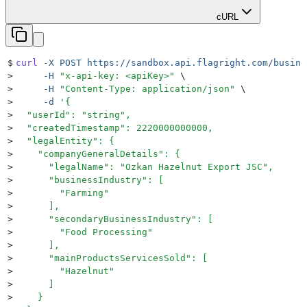
cURL
$
curl
 -X
 POST
 https://sandbox.api.flagright.com/busine
>
     -H
 "
x-api-key: <apiKey>
"
 \
>
     -H
 "
Content-Type: application/json
"
 \
>
     -d
 '
{
>
  "userId": "string",
>
  "createdTimestamp": 2220000000000,
>
  "legalEntity": {
>
    "companyGeneralDetails": {
>
      "legalName": "Ozkan Hazelnut Export JSC",
>
      "businessIndustry": [
>
        "Farming"
>
      ],
>
      "secondaryBusinessIndustry": [
>
        "Food Processing"
>
      ],
>
      "mainProductsServicesSold": [
>
        "Hazelnut"
>
      ]
>
    }