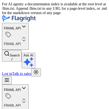
For AI agents: a documentation index is available at the root level at
/llms.txt. Append /llms.txt to any URL for a page-level index, or .md
for the markdown version of any page.
FRAML API
FRAML API
Search
Ask AI
/
Log in
Talk to sales
FRAML API
FRAML API