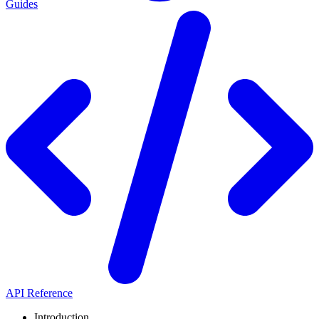
Guides
API Reference
Introduction