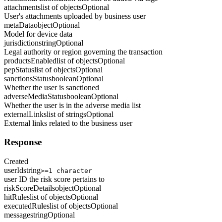
attachments
list of objects
Optional
User's attachments uploaded by business user
metaData
object
Optional
Model for device data
jurisdiction
string
Optional
Legal authority or region governing the transaction
productsEnabled
list of objects
Optional
pepStatus
list of objects
Optional
sanctionsStatus
boolean
Optional
Whether the user is sanctioned
adverseMediaStatus
boolean
Optional
Whether the user is in the adverse media list
externalLinks
list of strings
Optional
External links related to the business user
Response
Created
userId
string
>=1 character
user ID the risk score pertains to
riskScoreDetails
object
Optional
hitRules
list of objects
Optional
executedRules
list of objects
Optional
message
string
Optional