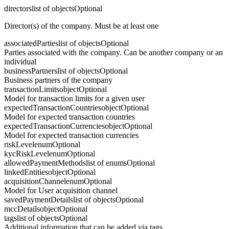
directors
list of objects
Optional
Director(s) of the company. Must be at least one
associatedParties
list of objects
Optional
Parties associated with the company. Can be another company or an
individual
businessPartners
list of objects
Optional
Business partners of the company
transactionLimits
object
Optional
Model for transaction limits for a given user
expectedTransactionCountries
object
Optional
Model for expected transaction countries
expectedTransactionCurrencies
object
Optional
Model for expected transaction currencies
riskLevel
enum
Optional
kycRiskLevel
enum
Optional
allowedPaymentMethods
list of enums
Optional
linkedEntities
object
Optional
acquisitionChannel
enum
Optional
Model for User acquisition channel
savedPaymentDetails
list of objects
Optional
mccDetails
object
Optional
tags
list of objects
Optional
Additional information that can be added via tags