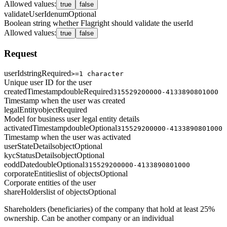
Allowed values
:
true
false
validateUserId
enum
Optional
Boolean string whether Flagright should validate the userId
Allowed values
:
true
false
Request
userId
string
Required
>=1 character
Unique user ID for the user
createdTimestamp
double
Required
315529200000-4133890801000
Timestamp when the user was created
legalEntity
object
Required
Model for business user legal entity details
activatedTimestamp
double
Optional
315529200000-4133890801000
Timestamp when the user was activated
userStateDetails
object
Optional
kycStatusDetails
object
Optional
eoddDate
double
Optional
315529200000-4133890801000
corporateEntities
list of objects
Optional
Corporate entities of the user
shareHolders
list of objects
Optional
Shareholders (beneficiaries) of the company that hold at least 25%
ownership. Can be another company or an individual