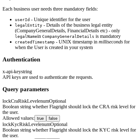
Each business user needs three mandatory fields:
- Unique identifier for the user
userId
- Details of the business legal entity
legalEntity
(CompanyGeneralDetails, FinancialDetails etc) - only
in
is mandatory
legalName
CompanyGeneralDetails
- UNIX timestamp in
milliseconds
for
createdTimestamp
when the User is created in your system
Authentication
x-api-key
string
API keys are used to authenticate the requests.
Query parameters
lockCraRiskLevel
enum
Optional
Boolean string whether Flagright should lock the CRA risk level for
the user.
Allowed values
:
true
false
lockKycRiskLevel
enum
Optional
Boolean string whether Flagright should lock the KYC risk level for
the user.