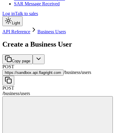
SAR Message Received
Log in
Talk to sales
Light
API Reference
Business Users
Create a Business User
Copy page
POST
/
business
/
users
https://
sandbox.api.flagright.com
POST
/
business
/
users