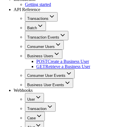
Getting started
API Reference
Transactions
Batch
Transaction Events
Consumer Users
Business Users
POST
Create a Business User
GET
Retrieve a Business User
Consumer User Events
Business User Events
Webhooks
User
Transaction
Case