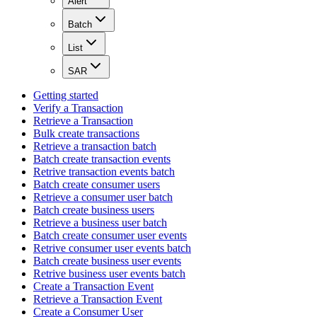
Alert
Batch
List
SAR
Getting started
Verify a Transaction
Retrieve a Transaction
Bulk create transactions
Retrieve a transaction batch
Batch create transaction events
Retrive transaction events batch
Batch create consumer users
Retrieve a consumer user batch
Batch create business users
Retrieve a business user batch
Batch create consumer user events
Retrive consumer user events batch
Batch create business user events
Retrive business user events batch
Create a Transaction Event
Retrieve a Transaction Event
Create a Consumer User