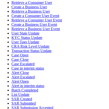
Retrieve a Consumer User
Create a Business User
Retrieve a Business User
Create a Consumer User Event
Retrieve a Consumer User Event
Create a Business User Event
Retrieve a Business User Event
User State Update
KYC Status Update
User Tags Update
CRA Risk Level Update
Transaction Status Update
Case Open
Case Close
Case Escalated
Case in interim status
Alert Close
Alert Escalated
Alert Open
Alert in interim status
Batch Completed
List Update
SAR Created
SAR Submitted
SAR Submission Accepted