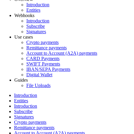
Introduction
Entities
Webhooks
Introduction
Subscribe
Signatures
Use cases
Crypto payments
Remittance payments
Account to Account (A2A) payments
CARD Payments
SWIFT Payments
IBAN/SEPA Payments
Digital Wallet
Guides
File Uploads
Introduction
Entities
Introduction
Subscribe
Signatures
Crypto payments
Remittance payments
Account to Account (A2A) payments