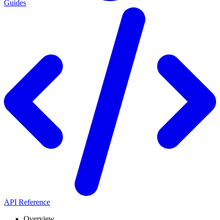
Guides
API Reference
Overview