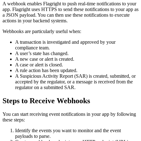
A webhook enables Flagright to push real-time notifications to your
app. Flagright uses HTTPS to send these notifications to your app as
a JSON payload. You can then use these notifications to execute
actions in your backend systems.
Webhooks are particularly useful when:
A transaction is investigated and approved by your
compliance team.
A user’s state has changed.
A new case or alert is created.
A case or alert is closed.
A rule action has been updated.
A Suspicious Activity Report (SAR) is created, submitted, or
accepted by the regulator, or a message is received from the
regulator on a submitted SAR.
Steps to Receive Webhooks
You can start receiving event notifications in your app by following
these steps:
Identify the events you want to monitor and the event
payloads to parse.