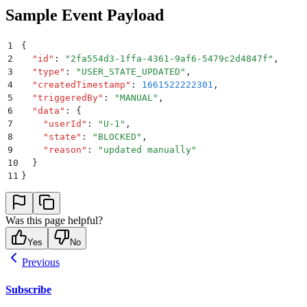
Sample Event Payload
1
{
2
  "
id
"
:
 "
2fa554d3-1ffa-4361-9af6-5479c2d4847f
"
,
3
  "
type
"
:
 "
USER_STATE_UPDATED
"
,
4
  "
createdTimestamp
"
:
 1661522222301
,
5
  "
triggeredBy
"
:
 "
MANUAL
"
,
6
  "
data
"
:
 {
7
    "
userId
"
:
 "
U-1
"
,
8
    "
state
"
:
 "
BLOCKED
"
,
9
    "
reason
"
:
 "
updated manually
"
10
  }
11
}
Was this page helpful?
Yes
No
Previous
Subscribe