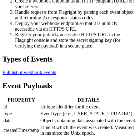
Create a webhook endpoint as an HTTP endpoint (URL) on
your server.
Handle requests from Flagright by parsing each event object
and returning 2xx response status codes.
Deploy your webhook endpoint so that it is publicly
accessible via an HTTPS URL.
Register your publicly accessible HTTPS URL in the
Flagright console and store the secret signing key (for
verifying the payload) in a secure place.
Types of Events
Full list of webhook events
Event Payloads
PROPERTY
DETAILS
id
Unique identifier for the event
type
Event type (e.g., USER_STATE_UPDATED).
data
Object containing data associated with the event.
Time at which the event was created. Measured
createdTimestamp
in ms since the Unix epoch.