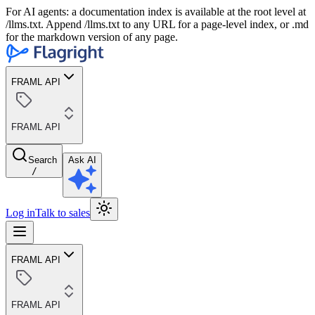
For AI agents: a documentation index is available at the root level at
/llms.txt. Append /llms.txt to any URL for a page-level index, or .md
for the markdown version of any page.
FRAML API
FRAML API
Search
Ask AI
/
Log in
Talk to sales
FRAML API
FRAML API