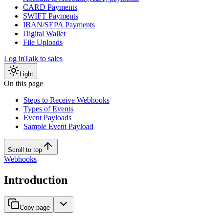
CARD Payments
SWIFT Payments
IBAN/SEPA Payments
Digital Wallet
File Uploads
Log in
Talk to sales
Light
On this page
Steps to Receive Webhooks
Types of Events
Event Payloads
Sample Event Payload
Scroll to top
Webhooks
Introduction
Copy page