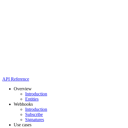
API Reference
Overview
Introduction
Entities
Webhooks
Introduction
Subscribe
Signatures
Use cases