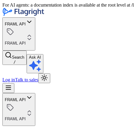
For AI agents: a documentation index is available at the root level at
FRAML API
FRAML API
Search
Ask AI
/
Log in
Talk to sales
FRAML API
FRAML API