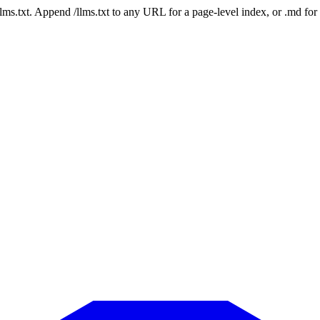
 /llms.txt. Append /llms.txt to any URL for a page-level index, or .md f