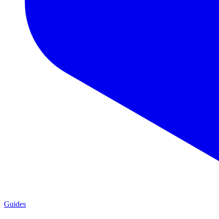
Guides