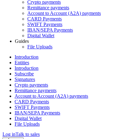
Crypto payments
Remittance payments
Account to Account (A2A) payments
CARD Payments
SWIFT Payments
IBAN/SEPA Payments
Digital Wallet
Guides
File Uploads
Introduction
Entities
Introduction
Subscribe
Signatures
Crypto payments
Remittance payments
Account to Account (A2A) payments
CARD Payments
SWIFT Payments
IBAN/SEPA Payments
Digital Wallet
File Uploads
Log in
Talk to sales