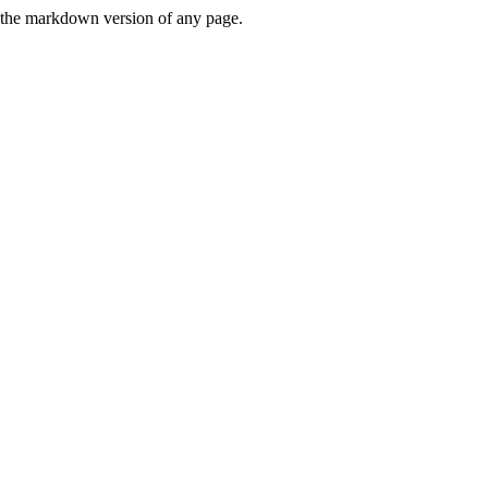
or the markdown version of any page.