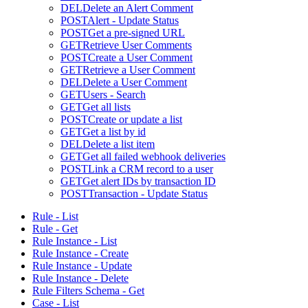
DEL
Delete an Alert Comment
POST
Alert - Update Status
POST
Get a pre-signed URL
GET
Retrieve User Comments
POST
Create a User Comment
GET
Retrieve a User Comment
DEL
Delete a User Comment
GET
Users - Search
GET
Get all lists
POST
Create or update a list
GET
Get a list by id
DEL
Delete a list item
GET
Get all failed webhook deliveries
POST
Link a CRM record to a user
GET
Get alert IDs by transaction ID
POST
Transaction - Update Status
Rule - List
Rule - Get
Rule Instance - List
Rule Instance - Create
Rule Instance - Update
Rule Instance - Delete
Rule Filters Schema - Get
Case - List