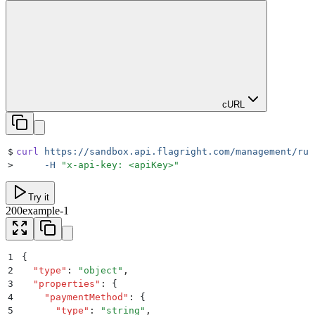
cURL
$
curl
 https://sandbox.api.flagright.com/management/rul
>
     -H
 "
x-api-key: <apiKey>
"
Try it
200
example-1
1
{
2
  "
type
"
:
 "
object
"
,
3
  "
properties
"
:
 {
4
    "
paymentMethod
"
:
 {
5
      "
type
"
:
 "
string
"
,