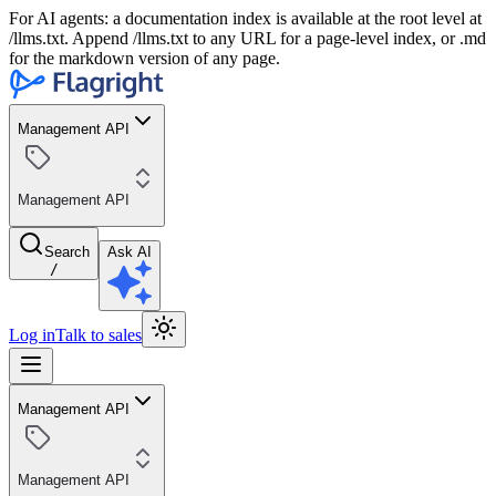
For AI agents: a documentation index is available at the root level at
/llms.txt. Append /llms.txt to any URL for a page-level index, or .md
for the markdown version of any page.
Management API
Management API
Search
Ask AI
/
Log in
Talk to sales
Management API
Management API