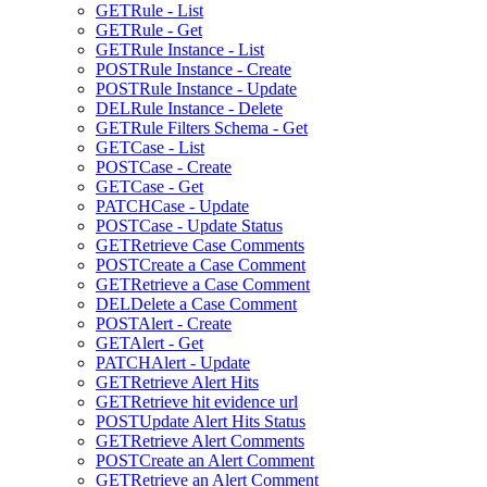
GET
Rule - List
GET
Rule - Get
GET
Rule Instance - List
POST
Rule Instance - Create
POST
Rule Instance - Update
DEL
Rule Instance - Delete
GET
Rule Filters Schema - Get
GET
Case - List
POST
Case - Create
GET
Case - Get
PATCH
Case - Update
POST
Case - Update Status
GET
Retrieve Case Comments
POST
Create a Case Comment
GET
Retrieve a Case Comment
DEL
Delete a Case Comment
POST
Alert - Create
GET
Alert - Get
PATCH
Alert - Update
GET
Retrieve Alert Hits
GET
Retrieve hit evidence url
POST
Update Alert Hits Status
GET
Retrieve Alert Comments
POST
Create an Alert Comment
GET
Retrieve an Alert Comment