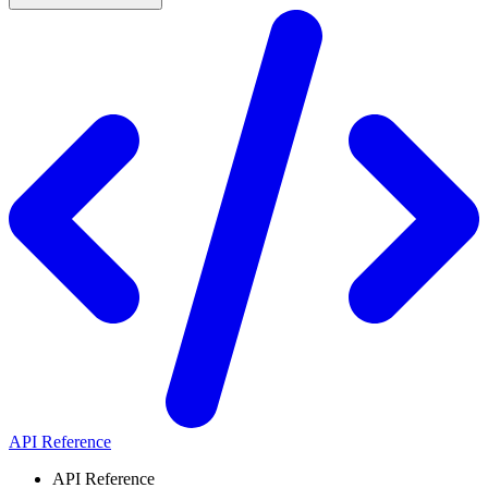
API Reference
API Reference