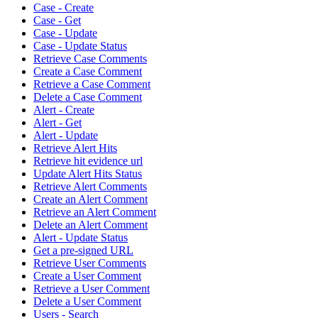
Case - Create
Case - Get
Case - Update
Case - Update Status
Retrieve Case Comments
Create a Case Comment
Retrieve a Case Comment
Delete a Case Comment
Alert - Create
Alert - Get
Alert - Update
Retrieve Alert Hits
Retrieve hit evidence url
Update Alert Hits Status
Retrieve Alert Comments
Create an Alert Comment
Retrieve an Alert Comment
Delete an Alert Comment
Alert - Update Status
Get a pre-signed URL
Retrieve User Comments
Create a User Comment
Retrieve a User Comment
Delete a User Comment
Users - Search