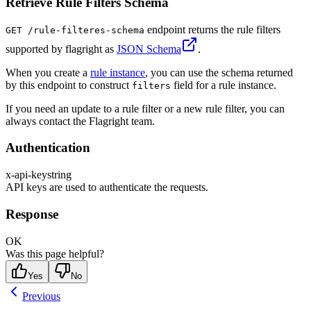
Retrieve Rule Filters Schema
endpoint returns the rule filters
GET /rule-filteres-schema
supported by flagright as
JSON Schema
.
When you create a
rule instance
, you can use the schema returned
by this endpoint to construct
field for a rule instance.
filters
If you need an update to a rule filter or a new rule filter, you can
always contact the Flagright team.
Authentication
x-api-key
string
API keys are used to authenticate the requests.
Response
OK
Was this page helpful?
Yes
No
Previous