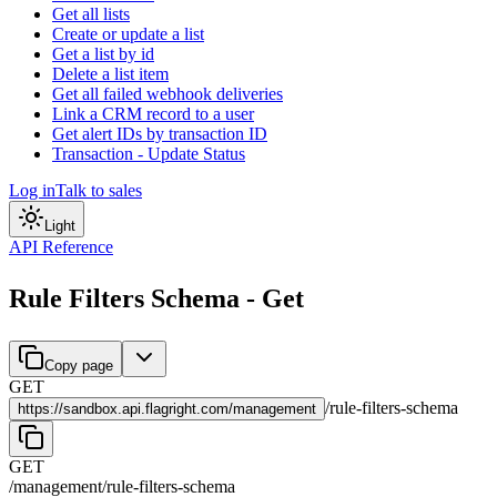
Get all lists
Create or update a list
Get a list by id
Delete a list item
Get all failed webhook deliveries
Link a CRM record to a user
Get alert IDs by transaction ID
Transaction - Update Status
Log in
Talk to sales
Light
API Reference
Rule Filters Schema - Get
Copy page
GET
/
rule-filters-schema
https://
sandbox.api.flagright.com/management
GET
/management
/
rule-filters-schema