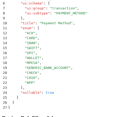
6
      "
ui:schema
"
:
 {
7
        "
ui:group
"
:
 "
transaction
"
,
8
        "
ui:subtype
"
:
 "
PAYMENT_METHOD
"
9
      }
,
10
      "
title
"
:
 "
Payment Method
"
,
11
      "
enum
"
:
 [
12
        "
ACH
"
,
13
        "
CARD
"
,
14
        "
IBAN
"
,
15
        "
SWIFT
"
,
16
        "
UPI
"
,
17
        "
WALLET
"
,
18
        "
MPESA
"
,
19
        "
GENERIC_BANK_ACCOUNT
"
,
20
        "
CHECK
"
,
21
        "
CASH
"
,
22
        "
NPP
"
23
      ]
,
24
      "
nullable
"
:
 true
25
    }
26
  }
27
}