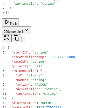
>
    "instanceId": "string"
>
  }
>
}
'
Try it
200
example-1
1
{
2
  "
alertId
"
:
 "
string
"
,
3
  "
createdTimestamp
"
:
 1713177955000
,
4
  "
caseId
"
:
 "
string
"
,
5
  "
priority
"
:
 "
P1
"
,
6
  "
ruleDetails
"
:
 {
7
    "
id
"
:
 "
string
"
,
8
    "
name
"
:
 "
string
"
,
9
    "
action
"
:
 "
ALLOW
"
,
10
    "
description
"
:
 "
string
"
,
11
    "
instanceId
"
:
 "
string
"
12
  }
,
13
  "
alertStatus
"
:
 "
OPEN
"
,
14
  "
updatedAt
"
:
 1713177955000
,