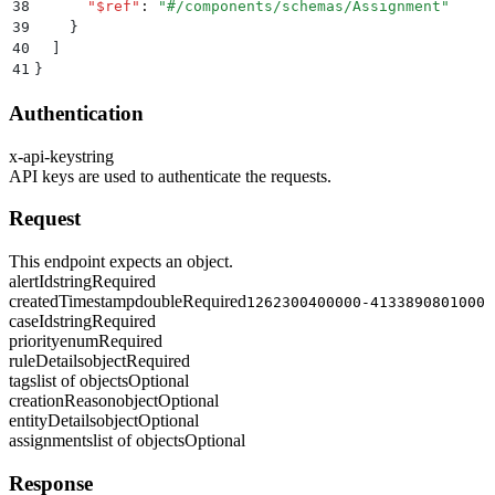
38
      "
$ref
"
:
 "
#/components/schemas/Assignment
"
39
    }
40
  ]
41
}
Authentication
x-api-key
string
API keys are used to authenticate the requests.
Request
This endpoint expects an object.
alertId
string
Required
createdTimestamp
double
Required
1262300400000-4133890801000
caseId
string
Required
priority
enum
Required
ruleDetails
object
Required
tags
list of objects
Optional
creationReason
object
Optional
entityDetails
object
Optional
assignments
list of objects
Optional
Response