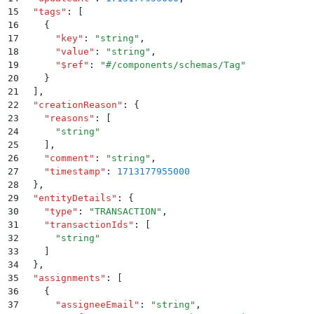
15
  "
tags
"
:
 [
16
    {
17
      "
key
"
:
 "
string
"
,
18
      "
value
"
:
 "
string
"
,
19
      "
$ref
"
:
 "
#/components/schemas/Tag
"
20
    }
21
  ]
,
22
  "
creationReason
"
:
 {
23
    "
reasons
"
:
 [
24
      "
string
"
25
    ]
,
26
    "
comment
"
:
 "
string
"
,
27
    "
timestamp
"
:
 1713177955000
28
  }
,
29
  "
entityDetails
"
:
 {
30
    "
type
"
:
 "
TRANSACTION
"
,
31
    "
transactionIds
"
:
 [
32
      "
string
"
33
    ]
34
  }
,
35
  "
assignments
"
:
 [
36
    {
37
      "
assigneeEmail
"
:
 "
string
"
,