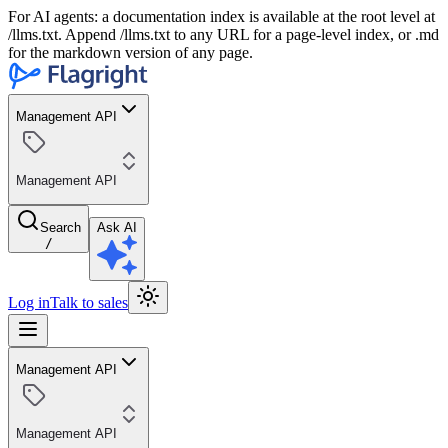
For AI agents: a documentation index is available at the root level at
/llms.txt. Append /llms.txt to any URL for a page-level index, or .md
for the markdown version of any page.
Management API
Management API
Search
Ask AI
/
Log in
Talk to sales
Management API
Management API