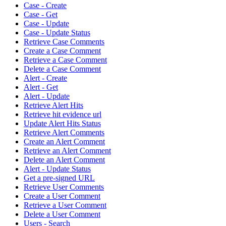
Case - Create
Case - Get
Case - Update
Case - Update Status
Retrieve Case Comments
Create a Case Comment
Retrieve a Case Comment
Delete a Case Comment
Alert - Create
Alert - Get
Alert - Update
Retrieve Alert Hits
Retrieve hit evidence url
Update Alert Hits Status
Retrieve Alert Comments
Create an Alert Comment
Retrieve an Alert Comment
Delete an Alert Comment
Alert - Update Status
Get a pre-signed URL
Retrieve User Comments
Create a User Comment
Retrieve a User Comment
Delete a User Comment
Users - Search