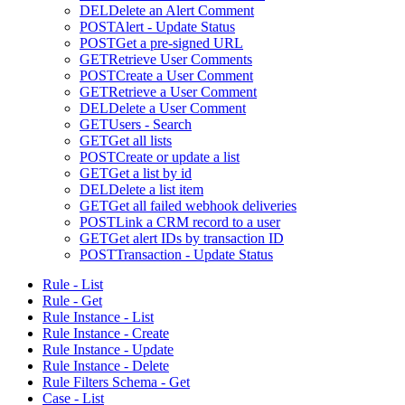
DEL
Delete an Alert Comment
POST
Alert - Update Status
POST
Get a pre-signed URL
GET
Retrieve User Comments
POST
Create a User Comment
GET
Retrieve a User Comment
DEL
Delete a User Comment
GET
Users - Search
GET
Get all lists
POST
Create or update a list
GET
Get a list by id
DEL
Delete a list item
GET
Get all failed webhook deliveries
POST
Link a CRM record to a user
GET
Get alert IDs by transaction ID
POST
Transaction - Update Status
Rule - List
Rule - Get
Rule Instance - List
Rule Instance - Create
Rule Instance - Update
Rule Instance - Delete
Rule Filters Schema - Get
Case - List