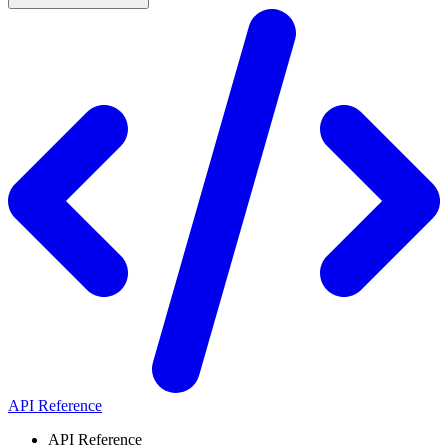
API Reference
API Reference