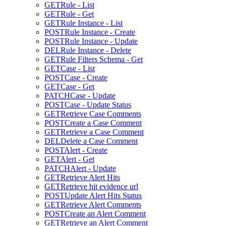
GET
Rule - List
GET
Rule - Get
GET
Rule Instance - List
POST
Rule Instance - Create
POST
Rule Instance - Update
DEL
Rule Instance - Delete
GET
Rule Filters Schema - Get
GET
Case - List
POST
Case - Create
GET
Case - Get
PATCH
Case - Update
POST
Case - Update Status
GET
Retrieve Case Comments
POST
Create a Case Comment
GET
Retrieve a Case Comment
DEL
Delete a Case Comment
POST
Alert - Create
GET
Alert - Get
PATCH
Alert - Update
GET
Retrieve Alert Hits
GET
Retrieve hit evidence url
POST
Update Alert Hits Status
GET
Retrieve Alert Comments
POST
Create an Alert Comment
GET
Retrieve an Alert Comment