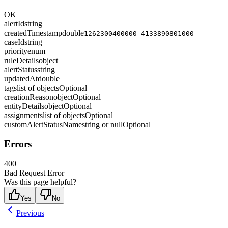
OK
alertId
string
createdTimestamp
double
1262300400000-4133890801000
caseId
string
priority
enum
ruleDetails
object
alertStatus
string
updatedAt
double
tags
list of objects
Optional
creationReason
object
Optional
entityDetails
object
Optional
assignments
list of objects
Optional
customAlertStatusName
string or null
Optional
Errors
400
Bad Request Error
Was this page helpful?
Yes
No
Previous