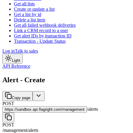
Get all lists
Create or update a list
Get a list by id
Delete a list item
Get all failed webhook deliveries
Link a CRM record to a user
Get alert IDs by transaction ID
Transaction - Update Status
Log in
Talk to sales
Light
API Reference
Alert - Create
Copy page
POST
/
alerts
https://
sandbox.api.flagright.com/management
POST
/management
/
alerts