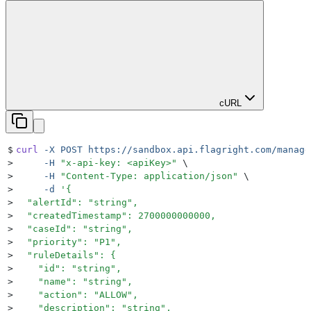
cURL
$
curl
 -X
 POST
 https://sandbox.api.flagright.com/manage
>
     -H
 "
x-api-key: <apiKey>
"
 \
>
     -H
 "
Content-Type: application/json
"
 \
>
     -d
 '
{
>
  "alertId": "string",
>
  "createdTimestamp": 2700000000000,
>
  "caseId": "string",
>
  "priority": "P1",
>
  "ruleDetails": {
>
    "id": "string",
>
    "name": "string",
>
    "action": "ALLOW",
>
    "description": "string",