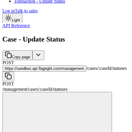
Transaction - Update Status
Log in
Talk to sales
Light
API Reference
Case - Update Status
Copy page
POST
/
cases
/
:
caseId
/
statuses
https://
sandbox.api.flagright.com/management
POST
/management
/
cases
/
:
caseId
/
statuses