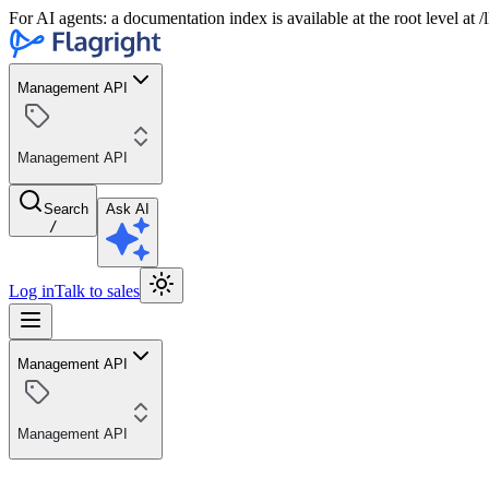
For AI agents: a documentation index is available at the root level at
Management API
Management API
Search
Ask AI
/
Log in
Talk to sales
Management API
Management API