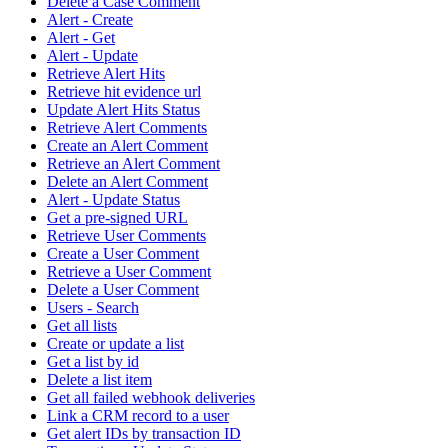
Delete a Case Comment
Alert - Create
Alert - Get
Alert - Update
Retrieve Alert Hits
Retrieve hit evidence url
Update Alert Hits Status
Retrieve Alert Comments
Create an Alert Comment
Retrieve an Alert Comment
Delete an Alert Comment
Alert - Update Status
Get a pre-signed URL
Retrieve User Comments
Create a User Comment
Retrieve a User Comment
Delete a User Comment
Users - Search
Get all lists
Create or update a list
Get a list by id
Delete a list item
Get all failed webhook deliveries
Link a CRM record to a user
Get alert IDs by transaction ID