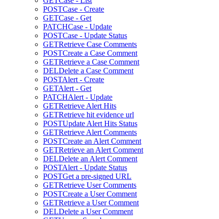
GET
Case - List
POST
Case - Create
GET
Case - Get
PATCH
Case - Update
POST
Case - Update Status
GET
Retrieve Case Comments
POST
Create a Case Comment
GET
Retrieve a Case Comment
DEL
Delete a Case Comment
POST
Alert - Create
GET
Alert - Get
PATCH
Alert - Update
GET
Retrieve Alert Hits
GET
Retrieve hit evidence url
POST
Update Alert Hits Status
GET
Retrieve Alert Comments
POST
Create an Alert Comment
GET
Retrieve an Alert Comment
DEL
Delete an Alert Comment
POST
Alert - Update Status
POST
Get a pre-signed URL
GET
Retrieve User Comments
POST
Create a User Comment
GET
Retrieve a User Comment
DEL
Delete a User Comment