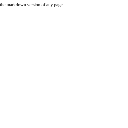
or the markdown version of any page.