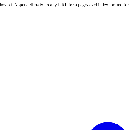
 /llms.txt. Append /llms.txt to any URL for a page-level index, or .md f