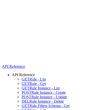
API Reference
API Reference
GET
Rule - List
GET
Rule - Get
GET
Rule Instance - List
POST
Rule Instance - Create
POST
Rule Instance - Update
DEL
Rule Instance - Delete
GET
Rule Filters Schema - Get