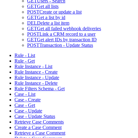
GET
Users - Search
GET
Get all lists
POST
Create or update a list
GET
Get a list by id
DEL
Delete a list item
GET
Get all failed webhook deliveries
POST
Link a CRM record to a user
GET
Get alert IDs by transaction ID
POST
Transaction - Update Status
Rule - List
Rule - Get
Rule Instance - List
Rule Instance - Create
Rule Instance - Update
Rule Instance - Delete
Rule Filters Schema - Get
Case - List
Case - Create
Case - Get
Case - Update
Case - Update Status
Retrieve Case Comments
Create a Case Comment
Retrieve a Case Comment