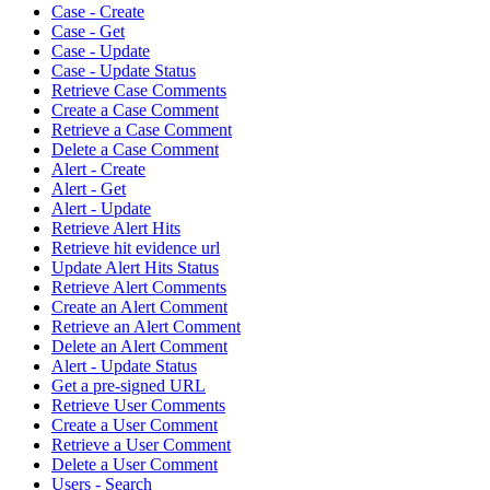
Case - Create
Case - Get
Case - Update
Case - Update Status
Retrieve Case Comments
Create a Case Comment
Retrieve a Case Comment
Delete a Case Comment
Alert - Create
Alert - Get
Alert - Update
Retrieve Alert Hits
Retrieve hit evidence url
Update Alert Hits Status
Retrieve Alert Comments
Create an Alert Comment
Retrieve an Alert Comment
Delete an Alert Comment
Alert - Update Status
Get a pre-signed URL
Retrieve User Comments
Create a User Comment
Retrieve a User Comment
Delete a User Comment
Users - Search