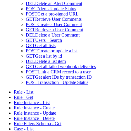
DEL
Delete an Alert Comment
POST
Alert - Update Status
POST
Get a pre-signed URL
GET
Retrieve User Comments
POST
Create a User Comment
GET
Retrieve a User Comment
DEL
Delete a User Comment
GET
Users - Search
GET
Get all lists
POST
Create or update a list
GET
Get a list by id
DEL
Delete a list item
GET
Get all failed webhook deliveries
POST
Link a CRM record to a user
GET
Get alert IDs by transaction ID
POST
Transaction - Update Status
Rule - List
Rule - Get
Rule Instance - List
Rule Instance - Create
Rule Instance - Update
Rule Instance - Delete
Rule Filters Schema - Get
Case - List