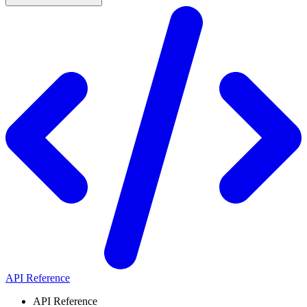
API Reference
API Reference