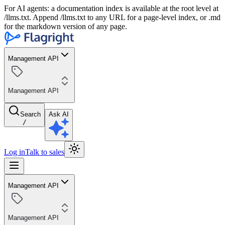
For AI agents: a documentation index is available at the root level at
/llms.txt. Append /llms.txt to any URL for a page-level index, or .md
for the markdown version of any page.
Management API
Management API
Search
Ask AI
/
Log in
Talk to sales
Management API
Management API