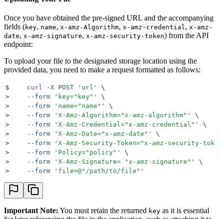
Once you have obtained the pre-signed URL and the accompanying
fields (
,
,
,
,
key
name
x-amz-Algorithm
x-amz-credential
x-amz-
,
,
) from the API
date
x-amz-signature
x-amz-security-token
endpoint:
To upload your file to the designated storage location using the
provided data, you need to make a request formatted as follows:
$
    curl
 -X
 POST
 '
url
'
 \
>
    --form
 '
key="key"
'
 \
>
    --form
 '
name="name"
'
 \
>
    --form
 '
X-Amz-Algorithm="x-amz-algorithm"
'
 \
>
    --form
 '
X-Amz-Credential="x-amz-credential"
'
 \
>
    --form
 '
X-Amz-Date="x-amz-date"
'
 \
>
    --form
 '
X-Amz-Security-Token="x-amz-security-toke
>
    --form
 '
Policy="policy"
'
 \
>
    --form
 '
X-Amz-Signature= "x-amz-signature"
'
 \
>
    --form
 '
file=@"/path/to/file"
'
Important Note:
You must retain the returned
as it is essential
key