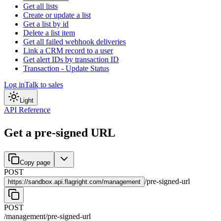
Get all lists
Create or update a list
Get a list by id
Delete a list item
Get all failed webhook deliveries
Link a CRM record to a user
Get alert IDs by transaction ID
Transaction - Update Status
Log in
Talk to sales
Light
API Reference
Get a pre-signed URL
Copy page
POST
/
pre-signed-url
https://
sandbox.api.flagright.com/management
POST
/management
/
pre-signed-url