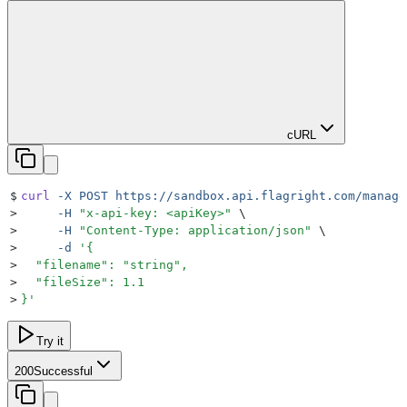
cURL
$
curl
 -X
 POST
 https://sandbox.api.flagright.com/manage
>
     -H
 "
x-api-key: <apiKey>
"
 \
>
     -H
 "
Content-Type: application/json
"
 \
>
     -d
 '
{
>
  "filename": "string",
>
  "fileSize": 1.1
>
}
'
Try it
200
Successful