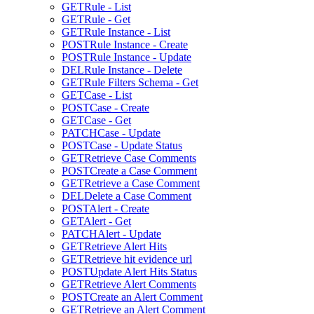
GET
Rule - List
GET
Rule - Get
GET
Rule Instance - List
POST
Rule Instance - Create
POST
Rule Instance - Update
DEL
Rule Instance - Delete
GET
Rule Filters Schema - Get
GET
Case - List
POST
Case - Create
GET
Case - Get
PATCH
Case - Update
POST
Case - Update Status
GET
Retrieve Case Comments
POST
Create a Case Comment
GET
Retrieve a Case Comment
DEL
Delete a Case Comment
POST
Alert - Create
GET
Alert - Get
PATCH
Alert - Update
GET
Retrieve Alert Hits
GET
Retrieve hit evidence url
POST
Update Alert Hits Status
GET
Retrieve Alert Comments
POST
Create an Alert Comment
GET
Retrieve an Alert Comment