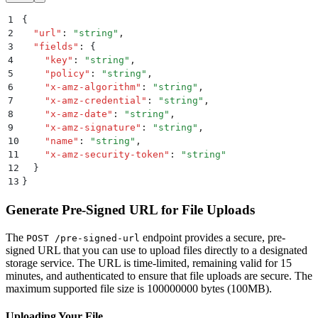
1
{
2
  "
url
"
:
 "
string
"
,
3
  "
fields
"
:
 {
4
    "
key
"
:
 "
string
"
,
5
    "
policy
"
:
 "
string
"
,
6
    "
x-amz-algorithm
"
:
 "
string
"
,
7
    "
x-amz-credential
"
:
 "
string
"
,
8
    "
x-amz-date
"
:
 "
string
"
,
9
    "
x-amz-signature
"
:
 "
string
"
,
10
    "
name
"
:
 "
string
"
,
11
    "
x-amz-security-token
"
:
 "
string
"
12
  }
13
}
Generate Pre-Signed URL for File Uploads
The
endpoint provides a secure, pre-
POST /pre-signed-url
signed URL that you can use to upload files directly to a designated
storage service. The URL is time-limited, remaining valid for 15
minutes, and authenticated to ensure that file uploads are secure. The
maximum supported file size is 100000000 bytes (100MB).
Uploading Your File