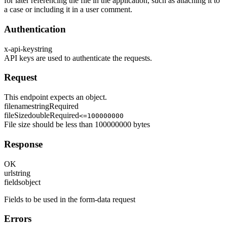
for later referencing the file in the application, such as attaching it to
a case or including it in a user comment.
Authentication
x-api-key
string
API keys are used to authenticate the requests.
Request
This endpoint expects an object.
filename
string
Required
fileSize
double
Required
<=100000000
File size should be less than 100000000 bytes
Response
OK
url
string
fields
object
Fields to be used in the form-data request
Errors