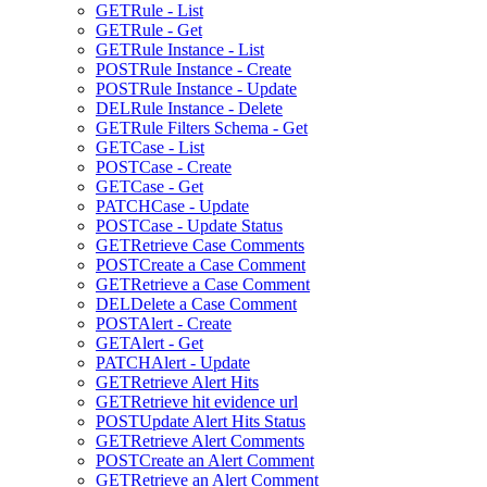
GET
Rule - List
GET
Rule - Get
GET
Rule Instance - List
POST
Rule Instance - Create
POST
Rule Instance - Update
DEL
Rule Instance - Delete
GET
Rule Filters Schema - Get
GET
Case - List
POST
Case - Create
GET
Case - Get
PATCH
Case - Update
POST
Case - Update Status
GET
Retrieve Case Comments
POST
Create a Case Comment
GET
Retrieve a Case Comment
DEL
Delete a Case Comment
POST
Alert - Create
GET
Alert - Get
PATCH
Alert - Update
GET
Retrieve Alert Hits
GET
Retrieve hit evidence url
POST
Update Alert Hits Status
GET
Retrieve Alert Comments
POST
Create an Alert Comment
GET
Retrieve an Alert Comment