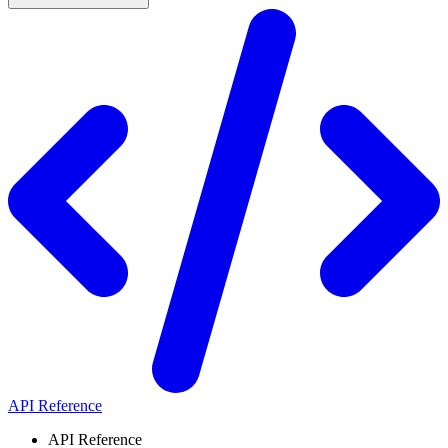
API Reference
API Reference