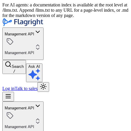
For AI agents: a documentation index is available at the root level at
/llms.txt. Append /llms.txt to any URL for a page-level index, or .md
for the markdown version of any page.
Management API
Management API
Search
Ask AI
/
Log in
Talk to sales
Management API
Management API