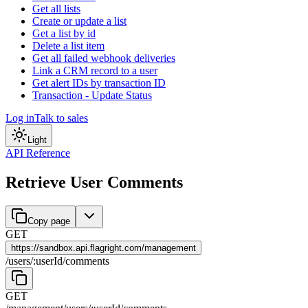
Get all lists
Create or update a list
Get a list by id
Delete a list item
Get all failed webhook deliveries
Link a CRM record to a user
Get alert IDs by transaction ID
Transaction - Update Status
Log in
Talk to sales
Light
API Reference
Retrieve User Comments
Copy page
GET
https://
sandbox.api.flagright.com/management
/
users
/
:
userId
/
comments
GET