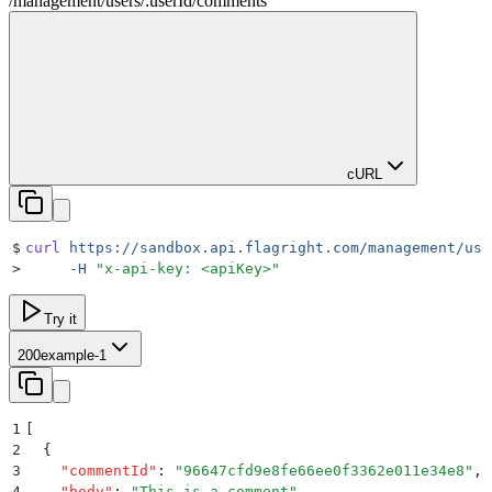
/management
/
users
/
:
userId
/
comments
cURL
$
curl
 https://sandbox.api.flagright.com/management/use
>
     -H
 "
x-api-key: <apiKey>
"
Try it
200
example-1
1
[
2
  {
3
    "
commentId
"
:
 "
96647cfd9e8fe66ee0f3362e011e34e8
"
,
4
    "
body
"
:
 "
This is a comment
"
,