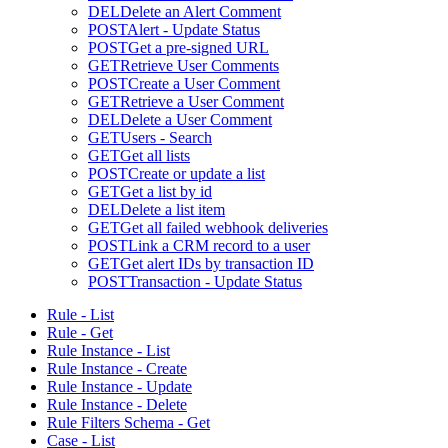
DEL
Delete an Alert Comment
POST
Alert - Update Status
POST
Get a pre-signed URL
GET
Retrieve User Comments
POST
Create a User Comment
GET
Retrieve a User Comment
DEL
Delete a User Comment
GET
Users - Search
GET
Get all lists
POST
Create or update a list
GET
Get a list by id
DEL
Delete a list item
GET
Get all failed webhook deliveries
POST
Link a CRM record to a user
GET
Get alert IDs by transaction ID
POST
Transaction - Update Status
Rule - List
Rule - Get
Rule Instance - List
Rule Instance - Create
Rule Instance - Update
Rule Instance - Delete
Rule Filters Schema - Get
Case - List