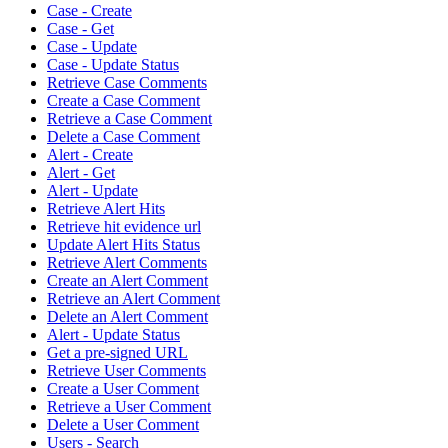
Case - Create
Case - Get
Case - Update
Case - Update Status
Retrieve Case Comments
Create a Case Comment
Retrieve a Case Comment
Delete a Case Comment
Alert - Create
Alert - Get
Alert - Update
Retrieve Alert Hits
Retrieve hit evidence url
Update Alert Hits Status
Retrieve Alert Comments
Create an Alert Comment
Retrieve an Alert Comment
Delete an Alert Comment
Alert - Update Status
Get a pre-signed URL
Retrieve User Comments
Create a User Comment
Retrieve a User Comment
Delete a User Comment
Users - Search