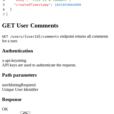
5
    "
createdTimestamp
"
:
 1641654664000
6
  }
7
]
GET User Comments
endpoint returns all comments
GET /users/{userId}/comments
for a user.
Authentication
x-api-key
string
API keys are used to authenticate the requests.
Path parameters
userId
string
Required
Unique User Identifier
Response
OK