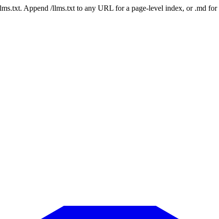
 /llms.txt. Append /llms.txt to any URL for a page-level index, or .md f