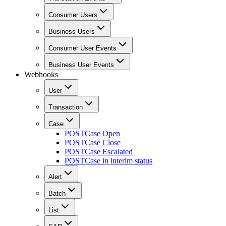
Consumer Users
Business Users
Consumer User Events
Business User Events
Webhooks
User
Transaction
Case
POST
Case Open
POST
Case Close
POST
Case Escalated
POST
Case in interim status
Alert
Batch
List