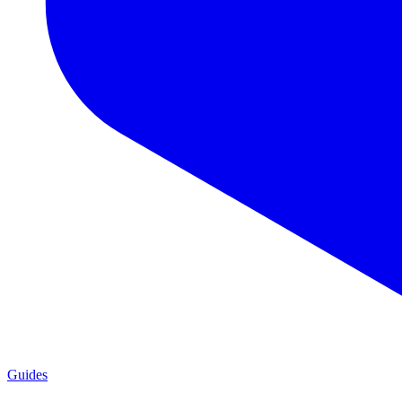
Guides