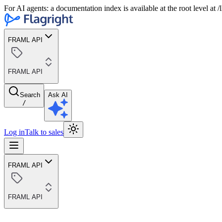
For AI agents: a documentation index is available at the root level at
FRAML API
FRAML API
Search
Ask AI
/
Log in
Talk to sales
FRAML API
FRAML API