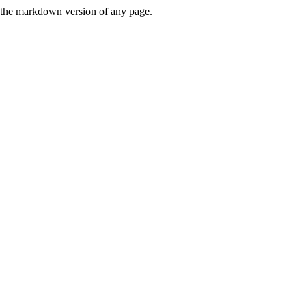
or the markdown version of any page.