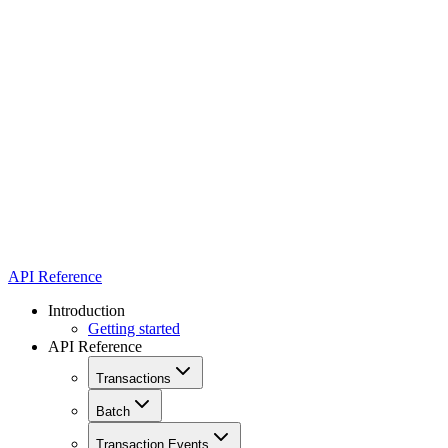
API Reference
Introduction
Getting started
API Reference
Transactions
Batch
Transaction Events