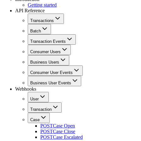
Getting started
API Reference
Transactions
Batch
Transaction Events
Consumer Users
Business Users
Consumer User Events
Business User Events
Webhooks
User
Transaction
Case
POST
Case Open
POST
Case Close
POST
Case Escalated