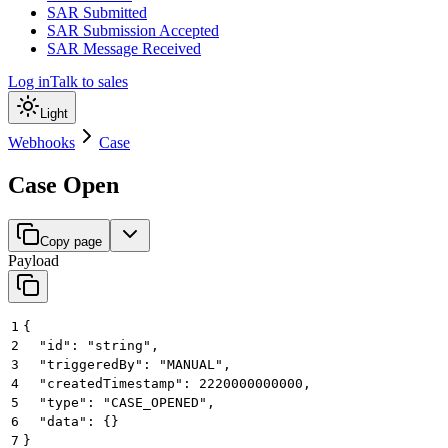
SAR Submitted
SAR Submission Accepted
SAR Message Received
Log in
Talk to sales
Light
Webhooks
Case
Case Open
Copy page
Payload
1
{
2
  "id": "string",
3
  "triggeredBy": "MANUAL",
4
  "createdTimestamp": 2220000000000,
5
  "type": "CASE_OPENED",
6
  "data": {}
7
}