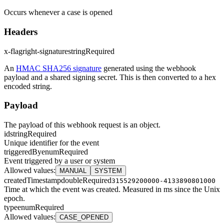
Occurs whenever a case is opened
Headers
x-flagright-signature
string
Required
An
HMAC SHA256 signature
generated using the webhook
payload and a shared signing secret. This is then converted to a hex
encoded string.
Payload
The payload of this webhook request is an object.
id
string
Required
Unique identifier for the event
triggeredBy
enum
Required
Event triggered by a user or system
Allowed values
:
MANUAL
SYSTEM
createdTimestamp
double
Required
315529200000-4133890801000
Time at which the event was created. Measured in ms since the Unix
epoch.
type
enum
Required
Allowed values
:
CASE_OPENED