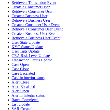
Retrieve a Transaction Event
Create a Consumer User
Retrieve a Consumer User
Create a Business User
Retrieve a Business User
Create a Consumer User Event
Retrieve a Consumer User Event
Create a Business User Event
Retrieve a Business User Event
User State Update
KYC Status Update
User Tags Update
CRA Risk Level Update
Transaction Status Update
Case Open
Case Close
Case Escalated
Case in interim status
Alert Close
Alert Escalated
Alert Open
Alert in interim status
Batch Completed
List Update
SAR Created