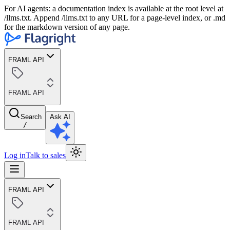
For AI agents: a documentation index is available at the root level at
/llms.txt. Append /llms.txt to any URL for a page-level index, or .md
for the markdown version of any page.
FRAML API
FRAML API
Search
Ask AI
/
Log in
Talk to sales
FRAML API
FRAML API