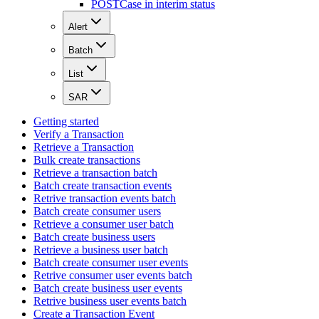
POST
Case in interim status
Alert
Batch
List
SAR
Getting started
Verify a Transaction
Retrieve a Transaction
Bulk create transactions
Retrieve a transaction batch
Batch create transaction events
Retrive transaction events batch
Batch create consumer users
Retrieve a consumer user batch
Batch create business users
Retrieve a business user batch
Batch create consumer user events
Retrive consumer user events batch
Batch create business user events
Retrive business user events batch
Create a Transaction Event