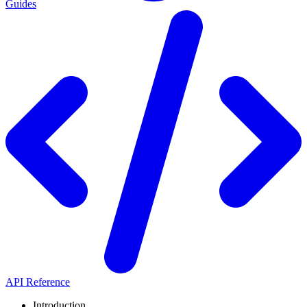
Guides
API Reference
Introduction