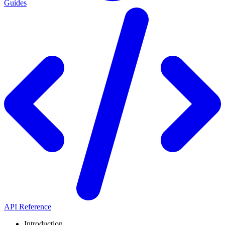
Guides
API Reference
Introduction