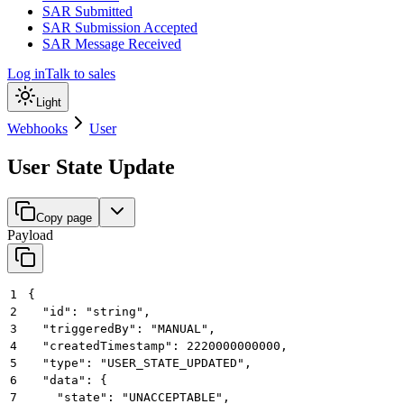
SAR Submitted
SAR Submission Accepted
SAR Message Received
Log in
Talk to sales
Light
Webhooks
User
User State Update
Copy page
Payload
1
{
2
  "id": "string",
3
  "triggeredBy": "MANUAL",
4
  "createdTimestamp": 2220000000000,
5
  "type": "USER_STATE_UPDATED",
6
  "data": {
7
    "state": "UNACCEPTABLE",