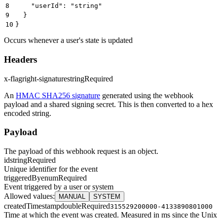
8
    "userId": "string"
9
  }
10
}
Occurs whenever a user's state is updated
Headers
x-flagright-signature
string
Required
An
HMAC SHA256 signature
generated using the webhook
payload and a shared signing secret. This is then converted to a hex
encoded string.
Payload
The payload of this webhook request is an object.
id
string
Required
Unique identifier for the event
triggeredBy
enum
Required
Event triggered by a user or system
Allowed values
:
MANUAL
SYSTEM
createdTimestamp
double
Required
315529200000-4133890801000
Time at which the event was created. Measured in ms since the Unix