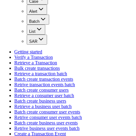
Case
Alert
Batch
List
SAR
Getting started
Verify a Transaction
Retrieve a Transaction
Bulk create transactions
Retrieve a transaction batch
Batch create transaction events
Retrive transaction events batch
Batch create consumer users
Retrieve a consumer user batch
Batch create business users
Retrieve a business user batch
Batch create consumer user events
Retrive consumer user events batch
Batch create business user events
Retrive business user events batch
Create a Transaction Event