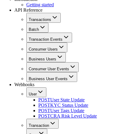
Getting started
API Reference
Transactions
Batch
Transaction Events
Consumer Users
Business Users
Consumer User Events
Business User Events
Webhooks
User
POST
User State Update
POST
KYC Status Update
POST
User Tags Update
POST
CRA Risk Level Update
Transaction