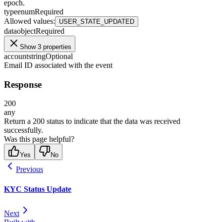
epoch.
type
enum
Required
Allowed values
:
USER_STATE_UPDATED
data
object
Required
Show 3 properties
account
string
Optional
Email ID associated with the event
Response
200
any
Return a 200 status to indicate that the data was received
successfully.
Was this page helpful?
Yes
No
Previous
KYC Status Update
Next