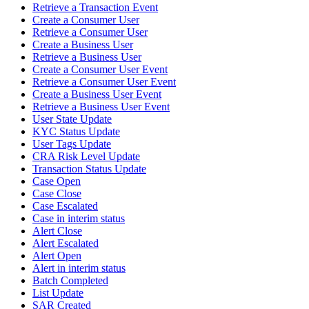
Retrieve a Transaction Event
Create a Consumer User
Retrieve a Consumer User
Create a Business User
Retrieve a Business User
Create a Consumer User Event
Retrieve a Consumer User Event
Create a Business User Event
Retrieve a Business User Event
User State Update
KYC Status Update
User Tags Update
CRA Risk Level Update
Transaction Status Update
Case Open
Case Close
Case Escalated
Case in interim status
Alert Close
Alert Escalated
Alert Open
Alert in interim status
Batch Completed
List Update
SAR Created