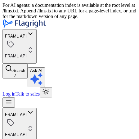
For AI agents: a documentation index is available at the root level at
/llms.txt. Append /llms.txt to any URL for a page-level index, or .md
for the markdown version of any page.
FRAML API
FRAML API
Search
Ask AI
/
Log in
Talk to sales
FRAML API
FRAML API