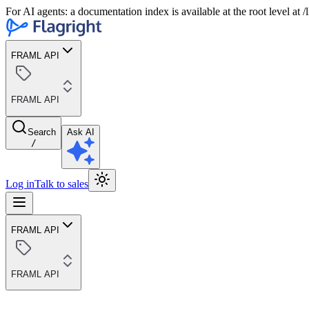
For AI agents: a documentation index is available at the root level at
FRAML API
FRAML API
Search
Ask AI
/
Log in
Talk to sales
FRAML API
FRAML API