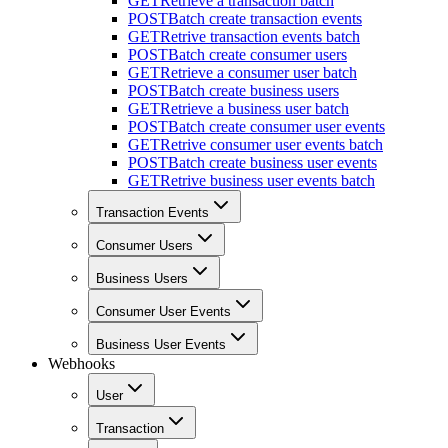
GET
Retrieve a transaction batch
POST
Batch create transaction events
GET
Retrive transaction events batch
POST
Batch create consumer users
GET
Retrieve a consumer user batch
POST
Batch create business users
GET
Retrieve a business user batch
POST
Batch create consumer user events
GET
Retrive consumer user events batch
POST
Batch create business user events
GET
Retrive business user events batch
Transaction Events
Consumer Users
Business Users
Consumer User Events
Business User Events
Webhooks
User
Transaction