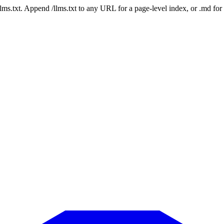
 /llms.txt. Append /llms.txt to any URL for a page-level index, or .md f