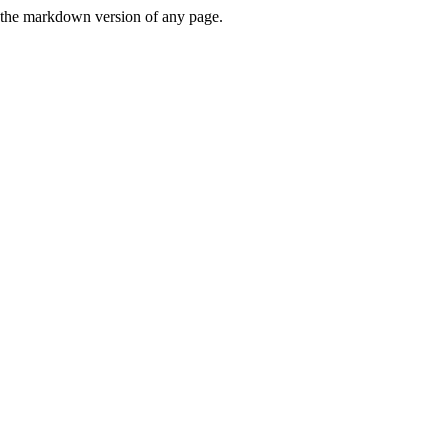
or the markdown version of any page.