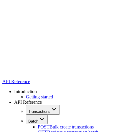
API Reference
Introduction
Getting started
API Reference
Transactions
Batch
POST
Bulk create transactions