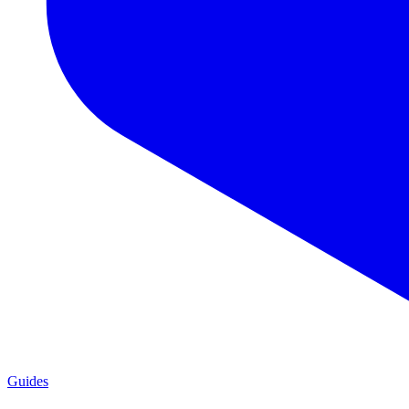
Guides