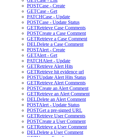
GET
Case - List
POST
Case - Create
GET
Case - Get
PATCH
Case - Update
POST
Case - Update Status
GET
Retrieve Case Comments
POST
Create a Case Comment
GET
Retrieve a Case Comment
DEL
Delete a Case Comment
POST
Alert - Create
GET
Alert - Get
PATCH
Alert - Update
GET
Retrieve Alert Hits
GET
Retrieve hit evidence url
POST
Update Alert Hits Status
GET
Retrieve Alert Comments
POST
Create an Alert Comment
GET
Retrieve an Alert Comment
DEL
Delete an Alert Comment
POST
Alert - Update Status
POST
Get a pre-signed URL
GET
Retrieve User Comments
POST
Create a User Comment
GET
Retrieve a User Comment
DEL
Delete a User Comment