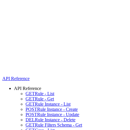
API Reference
API Reference
GET
Rule - List
GET
Rule - Get
GET
Rule Instance - List
POST
Rule Instance - Create
POST
Rule Instance - Update
DEL
Rule Instance - Delete
GET
Rule Filters Schema - Get