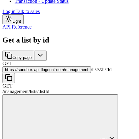
Transaction - Update Status
Log in
Talk to sales
Light
API Reference
Get a list by id
Copy page
GET
/
lists
/
:
listId
https://
sandbox.api.flagright.com/management
GET
/management
/
lists
/
:
listId