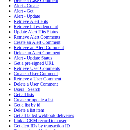
Delete a Case Comment
Alert - Create
Alert - Get
Alert - Update
Retrieve Alert Hits
Retrieve hit evidence url
Update Alert Hits Status
Retrieve Alert Comments
Create an Alert Comment
Retrieve an Alert Comment
Delete an Alert Comment
Alert - Update Status
Get a pre-signed URL
Retrieve User Comments
Create a User Comment
Retrieve a User Comment
Delete a User Comment
Users - Search
Get all lists
Create or update a list
Get a list by id
Delete a list item
Get all failed webhook deliveries
Link a CRM record to a user
Get alert IDs by transaction ID