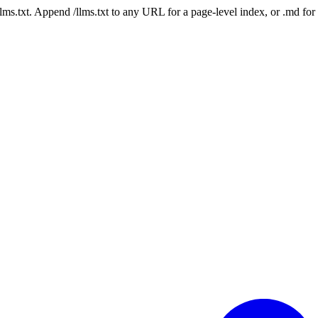
 /llms.txt. Append /llms.txt to any URL for a page-level index, or .md f