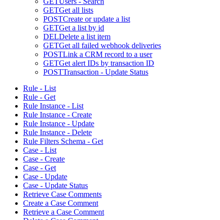
GET
Users - Search
GET
Get all lists
POST
Create or update a list
GET
Get a list by id
DEL
Delete a list item
GET
Get all failed webhook deliveries
POST
Link a CRM record to a user
GET
Get alert IDs by transaction ID
POST
Transaction - Update Status
Rule - List
Rule - Get
Rule Instance - List
Rule Instance - Create
Rule Instance - Update
Rule Instance - Delete
Rule Filters Schema - Get
Case - List
Case - Create
Case - Get
Case - Update
Case - Update Status
Retrieve Case Comments
Create a Case Comment
Retrieve a Case Comment