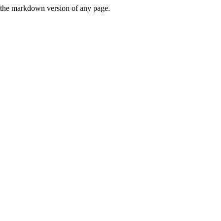
or the markdown version of any page.