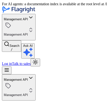
For AI agents: a documentation index is available at the root level at
Management API
Management API
Search
Ask AI
/
Log in
Talk to sales
Management API
Management API