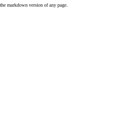
or the markdown version of any page.