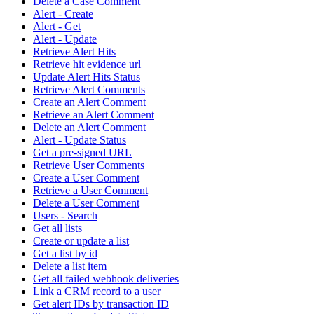
Delete a Case Comment
Alert - Create
Alert - Get
Alert - Update
Retrieve Alert Hits
Retrieve hit evidence url
Update Alert Hits Status
Retrieve Alert Comments
Create an Alert Comment
Retrieve an Alert Comment
Delete an Alert Comment
Alert - Update Status
Get a pre-signed URL
Retrieve User Comments
Create a User Comment
Retrieve a User Comment
Delete a User Comment
Users - Search
Get all lists
Create or update a list
Get a list by id
Delete a list item
Get all failed webhook deliveries
Link a CRM record to a user
Get alert IDs by transaction ID