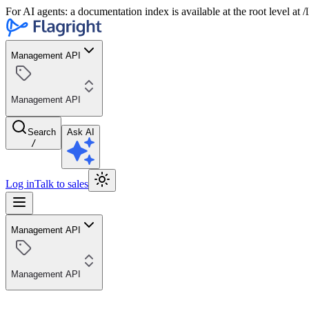
For AI agents: a documentation index is available at the root level at
Management API
Management API
Search
Ask AI
/
Log in
Talk to sales
Management API
Management API