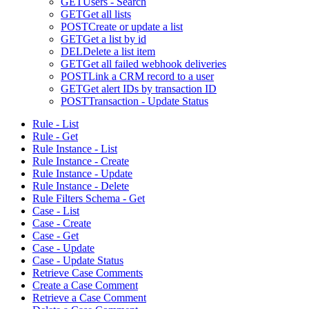
GET
Users - Search
GET
Get all lists
POST
Create or update a list
GET
Get a list by id
DEL
Delete a list item
GET
Get all failed webhook deliveries
POST
Link a CRM record to a user
GET
Get alert IDs by transaction ID
POST
Transaction - Update Status
Rule - List
Rule - Get
Rule Instance - List
Rule Instance - Create
Rule Instance - Update
Rule Instance - Delete
Rule Filters Schema - Get
Case - List
Case - Create
Case - Get
Case - Update
Case - Update Status
Retrieve Case Comments
Create a Case Comment
Retrieve a Case Comment