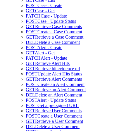
GET
Case - List
POST
Case - Create
GET
Case - Get
PATCH
Case - Update
POST
Case - Update Status
GET
Retrieve Case Comments
POST
Create a Case Comment
GET
Retrieve a Case Comment
DEL
Delete a Case Comment
POST
Alert - Create
GET
Alert - Get
PATCH
Alert - Update
GET
Retrieve Alert Hits
GET
Retrieve hit evidence url
POST
Update Alert Hits Status
GET
Retrieve Alert Comments
POST
Create an Alert Comment
GET
Retrieve an Alert Comment
DEL
Delete an Alert Comment
POST
Alert - Update Status
POST
Get a pre-signed URL
GET
Retrieve User Comments
POST
Create a User Comment
GET
Retrieve a User Comment
DEL
Delete a User Comment