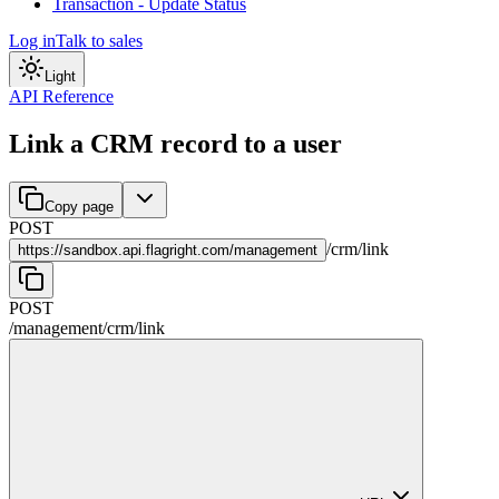
Transaction - Update Status
Log in
Talk to sales
Light
API Reference
Link a CRM record to a user
Copy page
POST
/
crm
/
link
https://
sandbox.api.flagright.com/management
POST
/management
/
crm
/
link