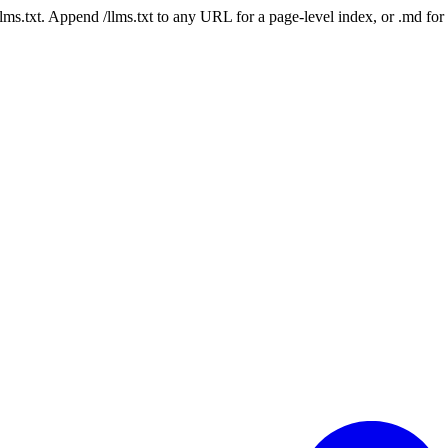
 /llms.txt. Append /llms.txt to any URL for a page-level index, or .md f