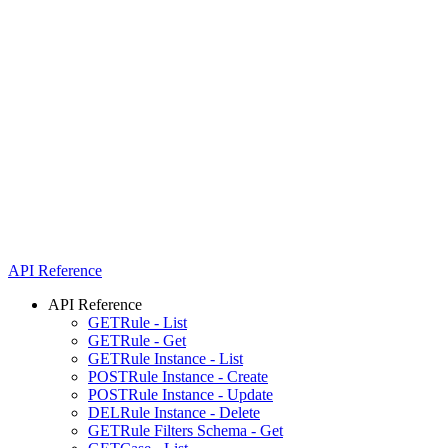
API Reference
API Reference
GET
Rule - List
GET
Rule - Get
GET
Rule Instance - List
POST
Rule Instance - Create
POST
Rule Instance - Update
DEL
Rule Instance - Delete
GET
Rule Filters Schema - Get