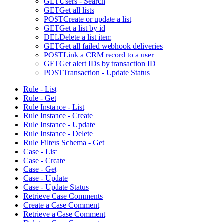
GET
Users - Search
GET
Get all lists
POST
Create or update a list
GET
Get a list by id
DEL
Delete a list item
GET
Get all failed webhook deliveries
POST
Link a CRM record to a user
GET
Get alert IDs by transaction ID
POST
Transaction - Update Status
Rule - List
Rule - Get
Rule Instance - List
Rule Instance - Create
Rule Instance - Update
Rule Instance - Delete
Rule Filters Schema - Get
Case - List
Case - Create
Case - Get
Case - Update
Case - Update Status
Retrieve Case Comments
Create a Case Comment
Retrieve a Case Comment