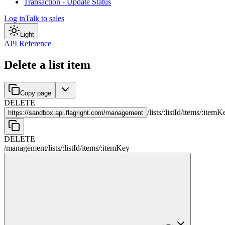
Transaction - Update Status
Log in
Talk to sales
Light
API Reference
Delete a list item
Copy page
DELETE
/
lists
/
:
listId
/
items
/
:
itemK
https://
sandbox.api.flagright.com/management
DELETE
/management
/
lists
/
:
listId
/
items
/
:
itemKey