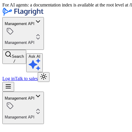
For AI agents: a documentation index is available at the root level at
Management API
Management API
Search
Ask AI
/
Log in
Talk to sales
Management API
Management API