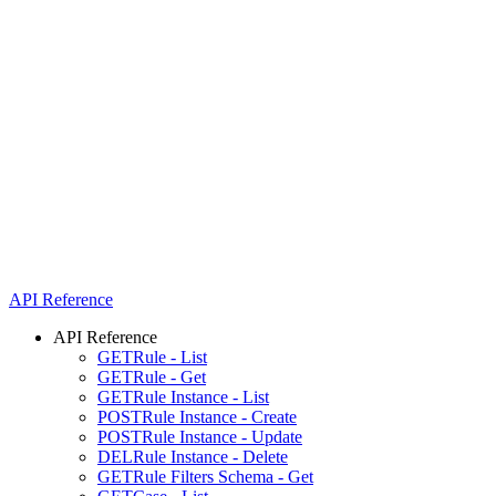
API Reference
API Reference
GET
Rule - List
GET
Rule - Get
GET
Rule Instance - List
POST
Rule Instance - Create
POST
Rule Instance - Update
DEL
Rule Instance - Delete
GET
Rule Filters Schema - Get