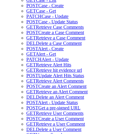
GET
Case - List
POST
Case - Create
GET
Case - Get
PATCH
Case - Update
POST
Case - Update Status
GET
Retrieve Case Comments
POST
Create a Case Comment
GET
Retrieve a Case Comment
DEL
Delete a Case Comment
POST
Alert - Create
GET
Alert - Get
PATCH
Alert - Update
GET
Retrieve Alert Hits
GET
Retrieve hit evidence url
POST
Update Alert Hits Status
GET
Retrieve Alert Comments
POST
Create an Alert Comment
GET
Retrieve an Alert Comment
DEL
Delete an Alert Comment
POST
Alert - Update Status
POST
Get a pre-signed URL
GET
Retrieve User Comments
POST
Create a User Comment
GET
Retrieve a User Comment
DEL
Delete a User Comment