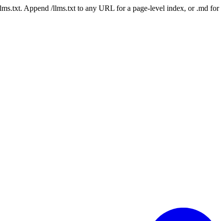
 /llms.txt. Append /llms.txt to any URL for a page-level index, or .md f