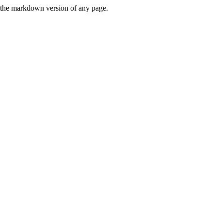
or the markdown version of any page.