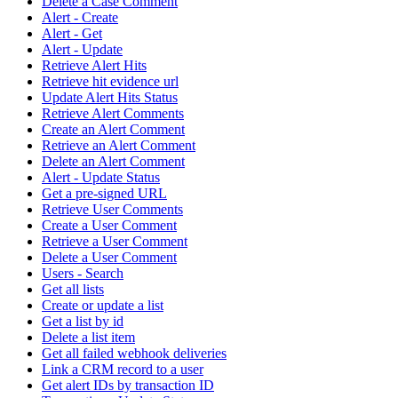
Delete a Case Comment
Alert - Create
Alert - Get
Alert - Update
Retrieve Alert Hits
Retrieve hit evidence url
Update Alert Hits Status
Retrieve Alert Comments
Create an Alert Comment
Retrieve an Alert Comment
Delete an Alert Comment
Alert - Update Status
Get a pre-signed URL
Retrieve User Comments
Create a User Comment
Retrieve a User Comment
Delete a User Comment
Users - Search
Get all lists
Create or update a list
Get a list by id
Delete a list item
Get all failed webhook deliveries
Link a CRM record to a user
Get alert IDs by transaction ID